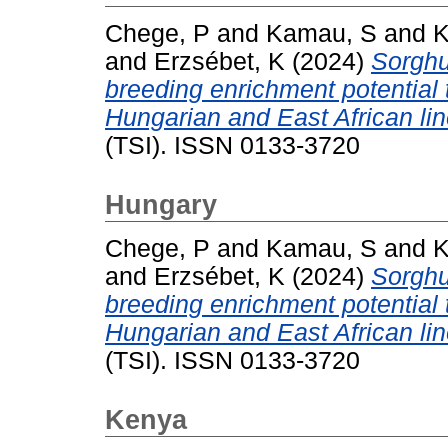
Chege, P
and
Kamau, S
and
K
and
Erzsébet, K
(2024)
Sorghu
breeding enrichment potential
Hungarian and East African lin
(TSI). ISSN 0133-3720
Hungary
Chege, P
and
Kamau, S
and
K
and
Erzsébet, K
(2024)
Sorghu
breeding enrichment potential
Hungarian and East African lin
(TSI). ISSN 0133-3720
Kenya