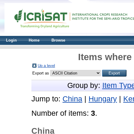
Login
Home
Browse
Items where 
Up a level
Export as
Group by:
Item Typ
Jump to:
China
|
Hungary
|
Ke
Number of items:
3
.
China