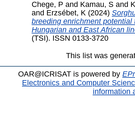
Chege, P
and
Kamau, S
and
K
and
Erzsébet, K
(2024)
Sorghu
breeding enrichment potential
Hungarian and East African lin
(TSI). ISSN 0133-3720
This list was gener
OAR@ICRISAT is powered by
EPr
Electronics and Computer Scien
information 