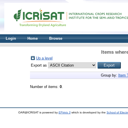
Login
Home
Browse
Items where
Up a level
Export as
Group by:
Item 
Number of items:
0
.
OAR@ICRISAT is powered by
EPrints 3
which is developed by the
School of Elect