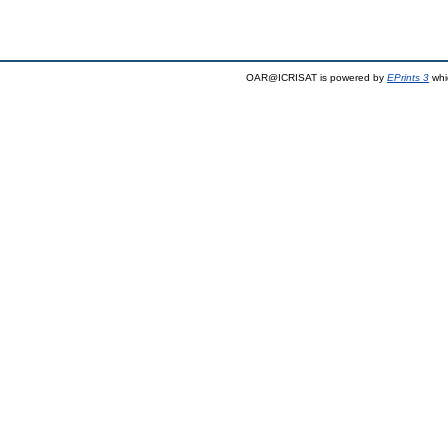
OAR@ICRISAT is powered by
EPrints 3
whi