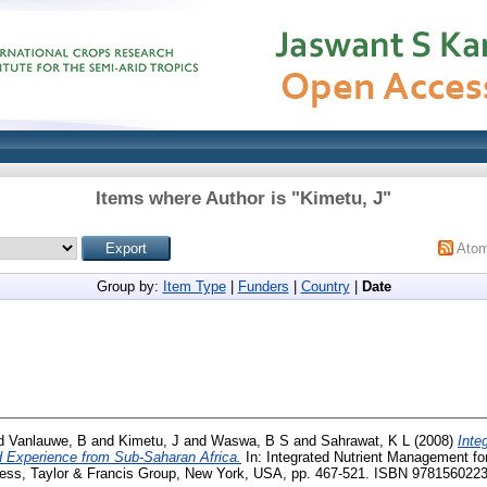
Items where Author is "
Kimetu, J
"
Ato
Group by:
Item Type
|
Funders
|
Country
|
Date
d
Vanlauwe, B
and
Kimetu, J
and
Waswa, B S
and
Sahrawat, K L
(2008)
Inte
Experience from Sub-Saharan Africa.
In: Integrated Nutrient Management fo
ress, Taylor & Francis Group, New York, USA, pp. 467-521. ISBN 978156022