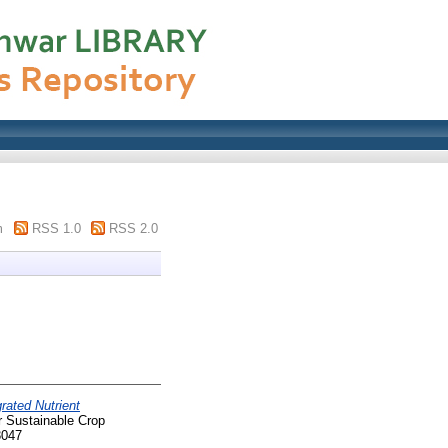
m
RSS 1.0
RSS 2.0
grated Nutrient
r Sustainable Crop
3047