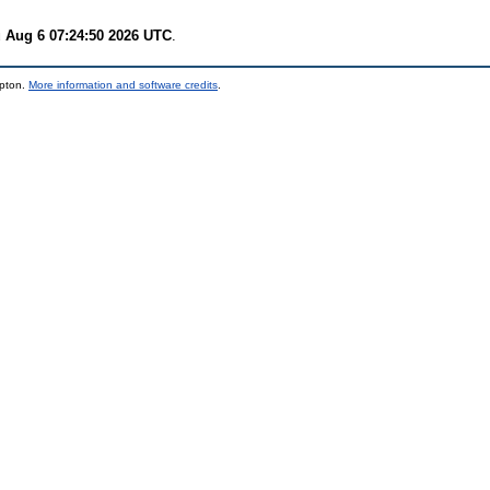
 Aug 6 07:24:50 2026 UTC
.
mpton.
More information and software credits
.