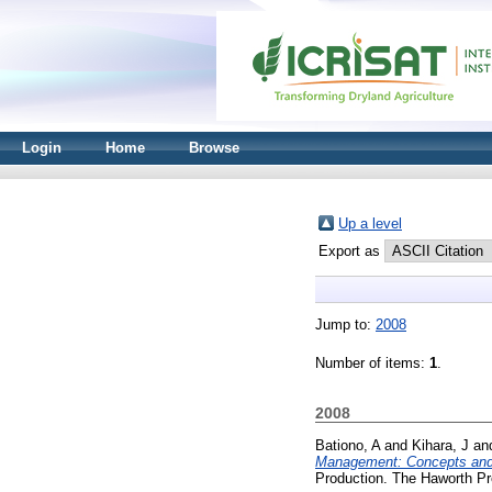
Login
Home
Browse
Up a level
Export as
Jump to:
2008
Number of items:
1
.
2008
Bationo, A
and
Kihara, J
an
Management: Concepts and 
Production. The Haworth P