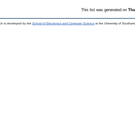
This list was generated on
Thu
ch is developed by the
School of Electronics and Computer Science
at the University of Southa