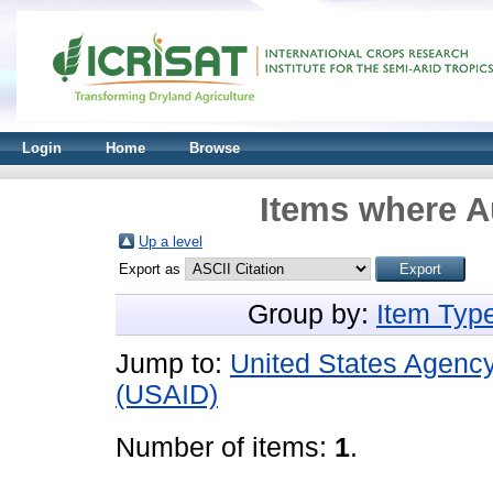
Login
Home
Browse
Items where Au
Up a level
Export as
Group by:
Item Typ
Jump to:
United States Agency
(USAID)
Number of items:
1
.