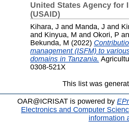
United States Agency for 
(USAID)
Kihara, J
and
Manda, J
and
Ki
and
Kinyua, M
and
Okori, P
a
Bekunda, M
(2022)
Contribution
management (ISFM) to various 
domains in Tanzania.
Agricultu
0308-521X
This list was gener
OAR@ICRISAT is powered by
EPr
Electronics and Computer Scien
information 