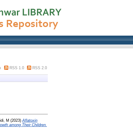
m
RSS 1.0
RSS 2.0
di, M
(2023)
Aflatoxin
owth among Their Children.