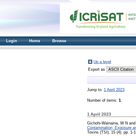
Login
Home
Browse
Up a level
Export as
Jump to:
1 April 2023
Number of items:
1
.
1 April 2023
Gichohi-Wainaina, W N
an
Contamination, Exposure am
Toxins (TSI), 15 (4). pp. 1