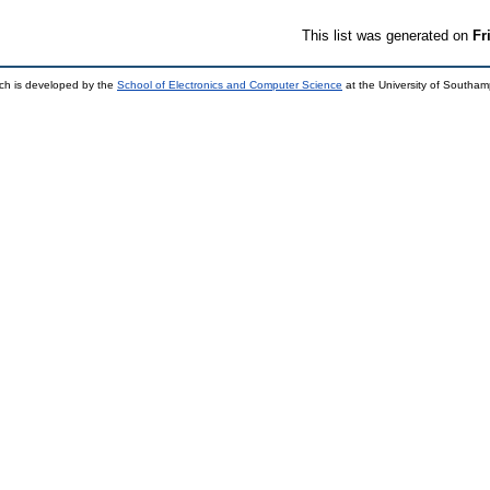
This list was generated on
Fr
ch is developed by the
School of Electronics and Computer Science
at the University of Southa