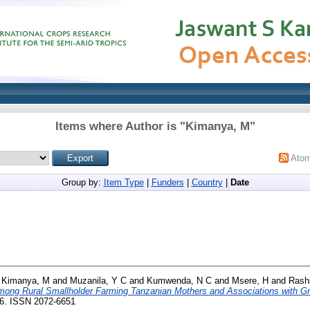
Items where Author is "
Kimanya, M
"
Ato
Group by:
Item Type
|
Funders
|
Country
|
Date
d
Kimanya, M
and
Muzanila, Y C
and
Kumwenda, N C
and
Msere, H
and
Rashi
ong Rural Smallholder Farming Tanzanian Mothers and Associations with Gr
-16. ISSN 2072-6651