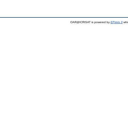
OAR@ICRISAT is powered by
EPrints 3
whi