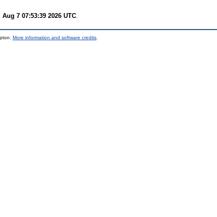
i Aug 7 07:53:39 2026 UTC
.
mpton.
More information and software credits
.