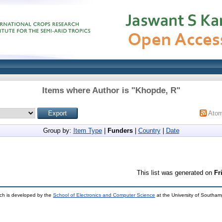
Items where Author is "
Khopde, R
"
Ato
Group by:
Item Type
|
Funders
|
Country
|
Date
This list was generated on
Fr
ch is developed by the
School of Electronics and Computer Science
at the University of Southa