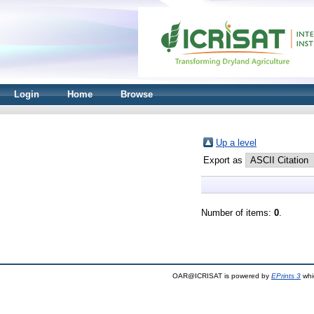
Login
Home
Browse
Up a level
Export as
Number of items:
0
.
OAR@ICRISAT is powered by
EPrints 3
whi