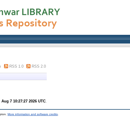
m
RSS 1.0
RSS 2.0
i Aug 7 10:27:27 2026 UTC
.
mpton.
More information and software credits
.