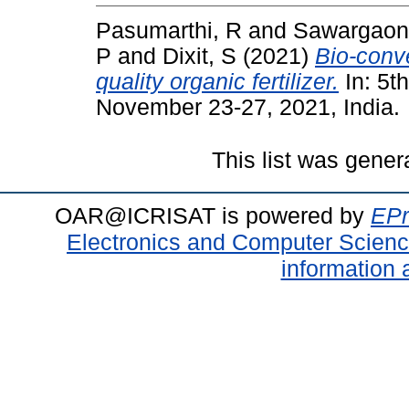
Pasumarthi, R
and
Sawargaon
P
and
Dixit, S
(2021)
Bio-conve
quality organic fertilizer.
In: 5t
November 23-27, 2021, India.
This list was gene
OAR@ICRISAT is powered by
EPr
Electronics and Computer Scien
information 