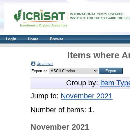
Login
Home
Browse
Items where Au
Up a level
Export as
Group by:
Item Typ
Jump to:
November 2021
Number of items:
1
.
November 2021