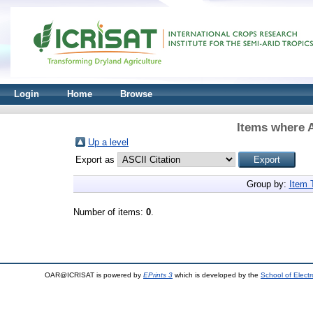
Login
Home
Browse
Items where A
Up a level
Export as
Group by:
Item 
Number of items:
0
.
OAR@ICRISAT is powered by
EPrints 3
which is developed by the
School of Elect