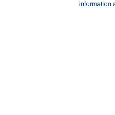
information 