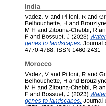
India
Vadez, V
and
Pilloni, R
and
Gr
Belhouchette, H
and
Brouziyn
M H
and
Zitouna-Chebbi, R
a
F
and
Bossuet, J
(2023)
Water
genes to landscapes.
Journal o
4770-4788. ISSN 1460-2431
Morocco
Vadez, V
and
Pilloni, R
and
Gr
Belhouchette, H
and
Brouziyn
M H
and
Zitouna-Chebbi, R
a
F
and
Bossuet, J
(2023)
Water
genes to landscapes.
Journal o