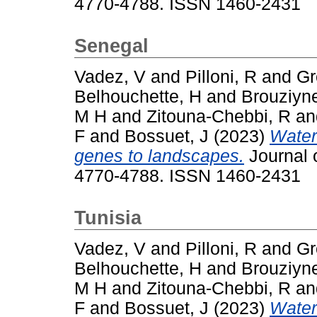
4770-4788. ISSN 1460-2431
Senegal
Vadez, V
and
Pilloni, R
and
Gr
Belhouchette, H
and
Brouziyn
M H
and
Zitouna-Chebbi, R
a
F
and
Bossuet, J
(2023)
Water
genes to landscapes.
Journal o
4770-4788. ISSN 1460-2431
Tunisia
Vadez, V
and
Pilloni, R
and
Gr
Belhouchette, H
and
Brouziyn
M H
and
Zitouna-Chebbi, R
a
F
and
Bossuet, J
(2023)
Water