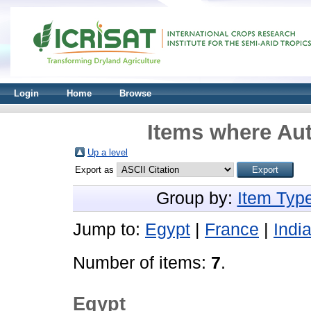
Login
Home
Browse
Items where Aut
Up a level
Export as
Group by:
Item Typ
Jump to:
Egypt
|
France
|
Indi
Number of items:
7
.
Egypt