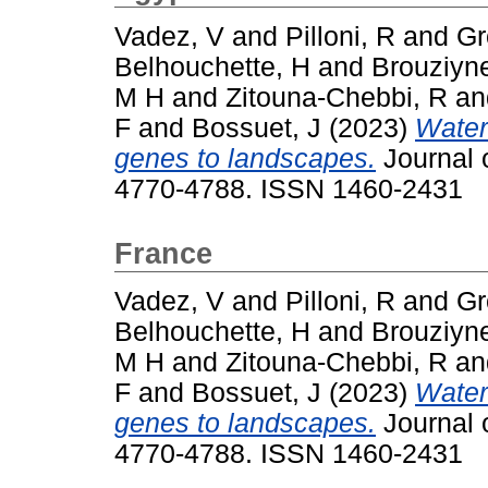
Vadez, V
and
Pilloni, R
and
Gr
Belhouchette, H
and
Brouziyn
M H
and
Zitouna-Chebbi, R
a
F
and
Bossuet, J
(2023)
Water
genes to landscapes.
Journal o
4770-4788. ISSN 1460-2431
France
Vadez, V
and
Pilloni, R
and
Gr
Belhouchette, H
and
Brouziyn
M H
and
Zitouna-Chebbi, R
a
F
and
Bossuet, J
(2023)
Water
genes to landscapes.
Journal o
4770-4788. ISSN 1460-2431