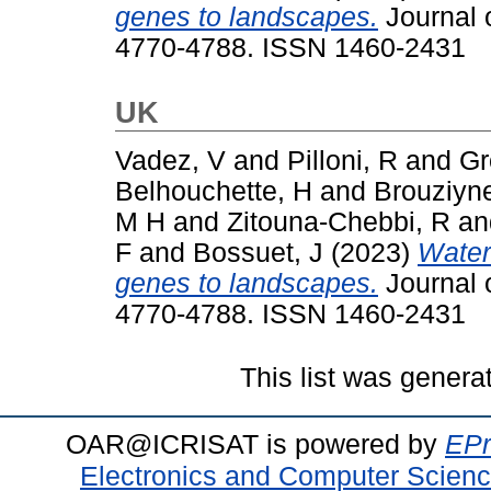
genes to landscapes.
Journal o
4770-4788. ISSN 1460-2431
UK
Vadez, V
and
Pilloni, R
and
Gr
Belhouchette, H
and
Brouziyn
M H
and
Zitouna-Chebbi, R
a
F
and
Bossuet, J
(2023)
Water
genes to landscapes.
Journal o
4770-4788. ISSN 1460-2431
This list was gener
OAR@ICRISAT is powered by
EPr
Electronics and Computer Scien