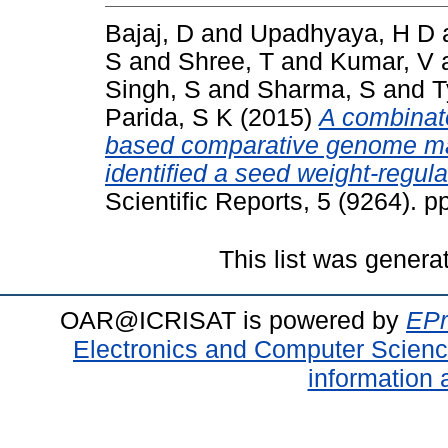
Bajaj, D
and
Upadhyaya, H D
S
and
Shree, T
and
Kumar, V
Singh, S
and
Sharma, S
and
T
Parida, S K
(2015)
A combinat
based comparative genome mapp
identified a seed weight-regul
Scientific Reports, 5 (9264). 
This list was gener
OAR@ICRISAT is powered by
EPr
Electronics and Computer Scien
information 