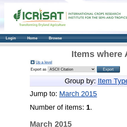
Login
Home
Browse
Items where A
Up a level
Export as
Group by:
Item Typ
Jump to:
March 2015
Number of items:
1
.
March 2015