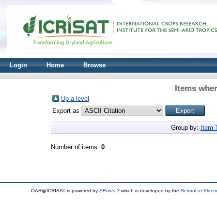
Login
Home
Browse
Items wher
Up a level
Export as
Group by:
Item 
Number of items:
0
.
OAR@ICRISAT is powered by
EPrints 3
which is developed by the
School of Elect