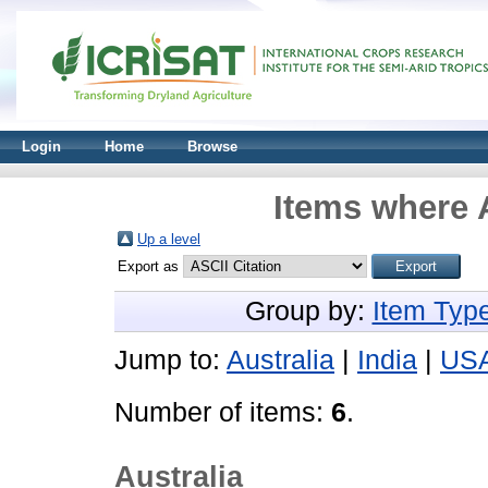
Login
Home
Browse
Items where A
Up a level
Export as
Group by:
Item Typ
Jump to:
Australia
|
India
|
US
Number of items:
6
.
Australia