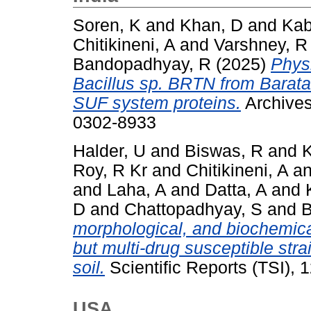
Soren, K
and
Khan, D
and
Kab
Chitikineni, A
and
Varshney, R
Bandopadhyay, R
(2025)
Physi
Bacillus sp. BRTN from Barat
SUF system proteins.
Archives
0302-8933
Halder, U
and
Biswas, R
and
K
Roy, R Kr
and
Chitikineni, A
a
and
Laha, A
and
Datta, A
and
D
and
Chattopadhyay, S
and
B
morphological, and biochemical
but multi‑drug susceptible strai
soil.
Scientific Reports (TSI),
USA