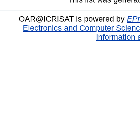
OAR@ICRISAT is powered by
EPr
Electronics and Computer Scien
information 