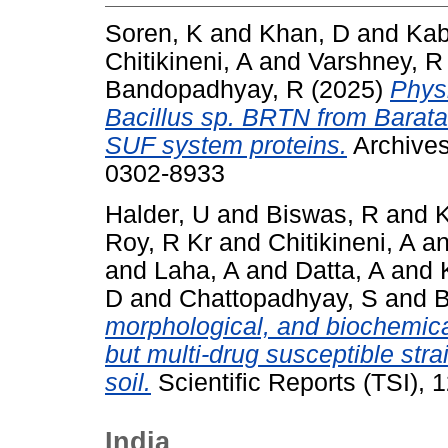
Soren, K
and
Khan, D
and
Kab
Chitikineni, A
and
Varshney, R
Bandopadhyay, R
(2025)
Physi
Bacillus sp. BRTN from Barat
SUF system proteins.
Archives
0302-8933
Halder, U
and
Biswas, R
and
K
Roy, R Kr
and
Chitikineni, A
a
and
Laha, A
and
Datta, A
and
D
and
Chattopadhyay, S
and
B
morphological, and biochemical
but multi‑drug susceptible strai
soil.
Scientific Reports (TSI),
India