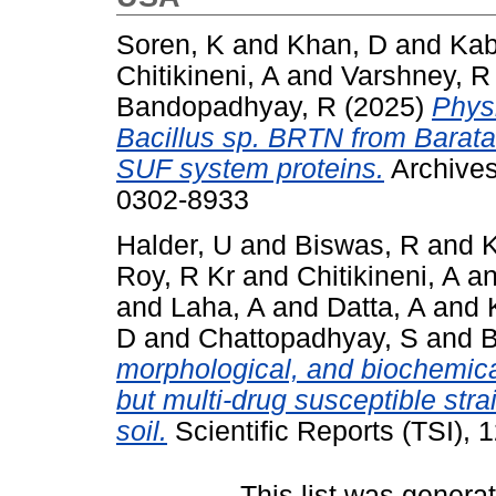
Soren, K
and
Khan, D
and
Kab
Chitikineni, A
and
Varshney, R
Bandopadhyay, R
(2025)
Physi
Bacillus sp. BRTN from Barat
SUF system proteins.
Archives
0302-8933
Halder, U
and
Biswas, R
and
K
Roy, R Kr
and
Chitikineni, A
a
and
Laha, A
and
Datta, A
and
D
and
Chattopadhyay, S
and
B
morphological, and biochemical
but multi‑drug susceptible strai
soil.
Scientific Reports (TSI),
This list was gener