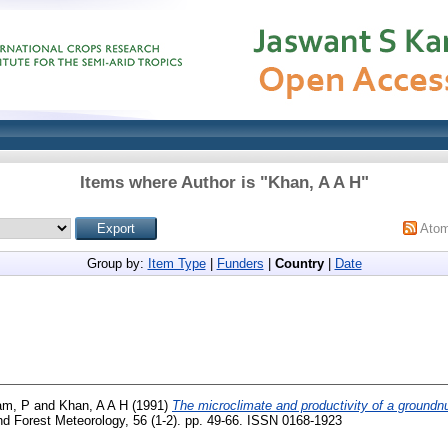
Items where Author is "
Khan, A A H
"
Ato
Group by:
Item Type
|
Funders
|
Country
|
Date
am, P
and
Khan, A A H
(1991)
The microclimate and productivity of a groundnut
nd Forest Meteorology, 56 (1-2). pp. 49-66. ISSN 0168-1923