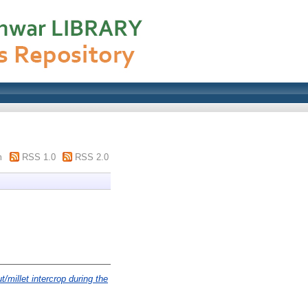
m
RSS 1.0
RSS 2.0
/millet intercrop during the