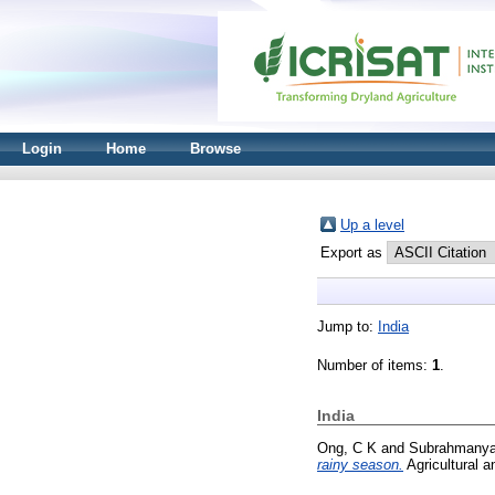
Login
Home
Browse
Up a level
Export as
Jump to:
India
Number of items:
1
.
India
Ong, C K
and
Subrahmany
rainy season.
Agricultural a