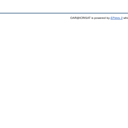
OAR@ICRISAT is powered by
EPrints 3
whi