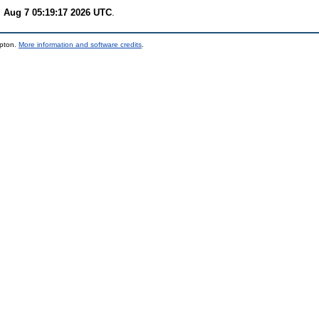
i Aug 7 05:19:17 2026 UTC
.
mpton.
More information and software credits
.