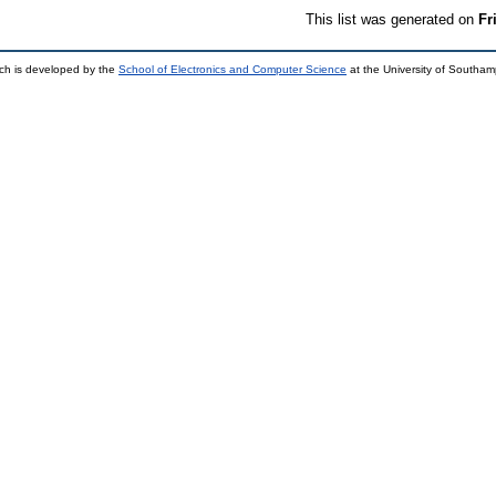
This list was generated on
Fr
ch is developed by the
School of Electronics and Computer Science
at the University of Southa