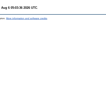
 Aug 6 05:03:36 2026 UTC
.
mpton.
More information and software credits
.