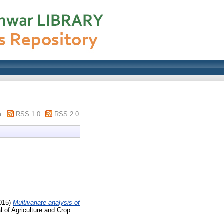
m
RSS 1.0
RSS 2.0
015)
Multivariate analysis of
l of Agriculture and Crop