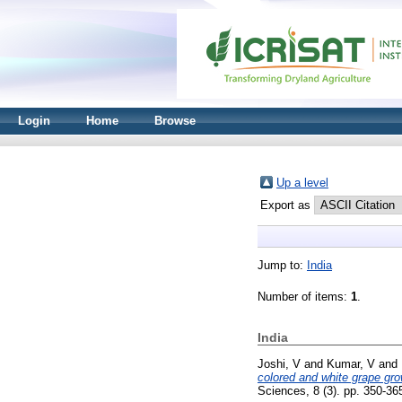
Login
Home
Browse
Up a level
Export as
Jump to:
India
Number of items:
1
.
India
Joshi, V
and
Kumar, V
and
colored and white grape grow
Sciences, 8 (3). pp. 350-3