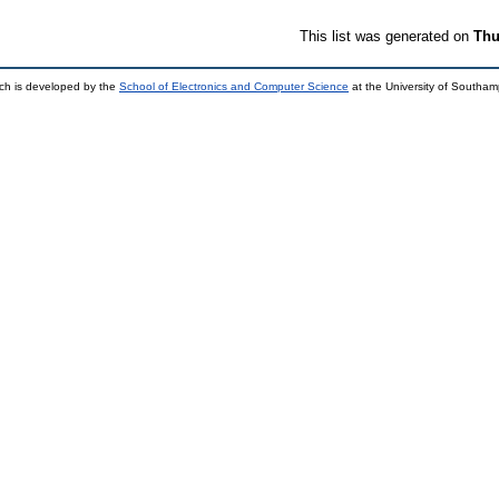
This list was generated on
Thu
ch is developed by the
School of Electronics and Computer Science
at the University of Southa