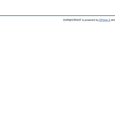
OAR@ICRISAT is powered by
EPrints 3
whi