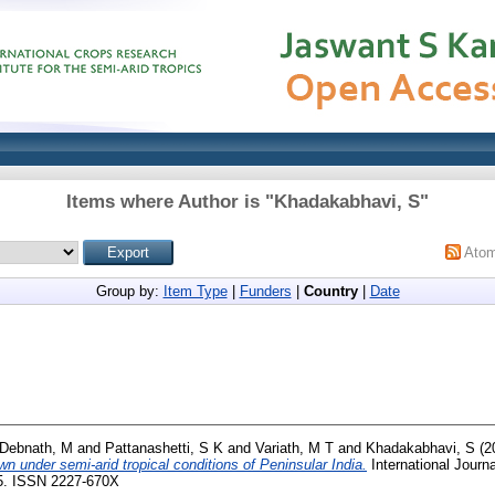
Items where Author is "
Khadakabhavi, S
"
Ato
Group by:
Item Type
|
Funders
|
Country
|
Date
Debnath, M
and
Pattanashetti, S K
and
Variath, M T
and
Khadakabhavi, S
(2
n under semi-arid tropical conditions of Peninsular India.
International Journa
65. ISSN 2227-670X