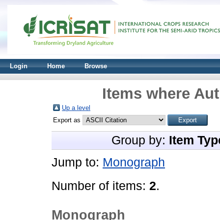
Login
Home
Browse
Items where Aut
Up a level
Export as
Group by:
Item Typ
Jump to:
Monograph
Number of items:
2
.
Monograph