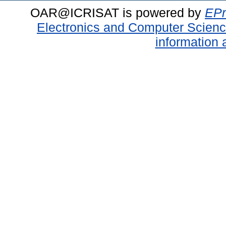
OAR@ICRISAT is powered by
EPr
Electronics and Computer Scien
information 