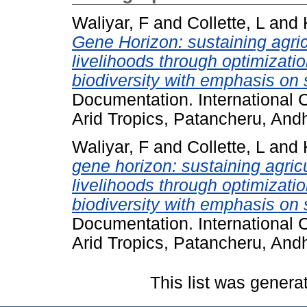
Waliyar, F
and
Collette, L
and
Gene Horizon: sustaining agric
livelihoods through optimizati
biodiversity with emphasis on 
Documentation. International C
Arid Tropics, Patancheru, And
Waliyar, F
and
Collette, L
and
gene horizon: sustaining agric
livelihoods through optimizati
biodiversity with emphasis on 
Documentation. International C
Arid Tropics, Patancheru, And
This list was gener