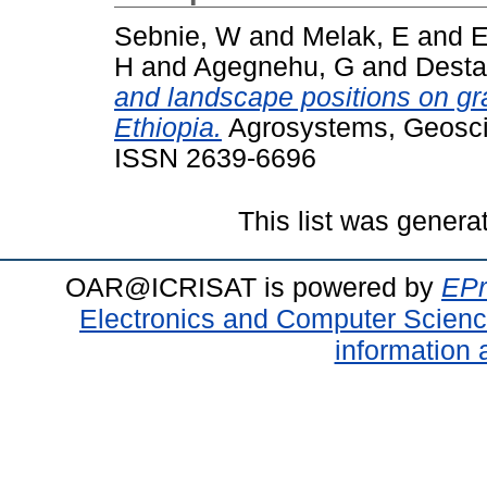
Sebnie, W
and
Melak, E
and
E
H
and
Agegnehu, G
and
Desta
and landscape positions on gr
Ethiopia.
Agrosystems, Geoscie
ISSN 2639-6696
This list was gener
OAR@ICRISAT is powered by
EPr
Electronics and Computer Scien
information 