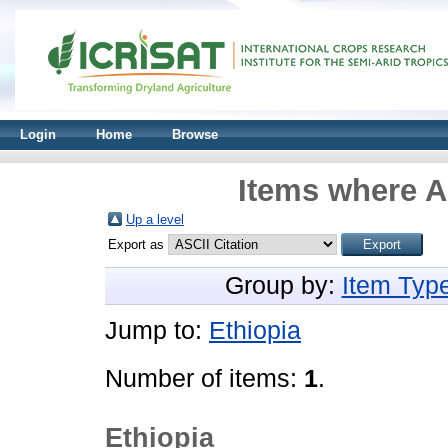
Login
Home
Browse
Items where A
Up a level
Export as
Group by:
Item Typ
Jump to:
Ethiopia
Number of items:
1
.
Ethiopia