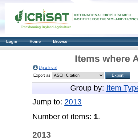
Login
Home
Browse
Items where A
Up a level
Export as
Group by:
Item Typ
Jump to:
2013
Number of items:
1
.
2013