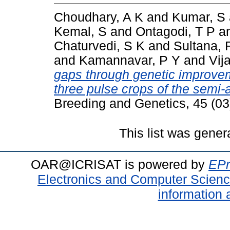
Choudhary, A K
and
Kumar, S
Kemal, S
and
Ontagodi, T P
a
Chaturvedi, S K
and
Sultana, 
and
Kamannavar, P Y
and
Vij
gaps through genetic improveme
three pulse crops of the semi-a
Breeding and Genetics, 45 (0
This list was gene
OAR@ICRISAT is powered by
EPr
Electronics and Computer Scien
information 