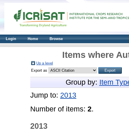
Login
Home
Browse
Items where Aut
Up a level
Export as
Group by:
Item Typ
Jump to:
2013
Number of items:
2
.
2013