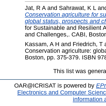
Jat, R A
and
Sahrawat, K L
an
Conservation agriculture for su
global status, prospects and c
for Sustainable and Resilient 
and Challenges,. CABI, Bosto
Kassam, A H
and
Friedrich, T
Conservation agriculture: glob
Boston, pp. 375-379. ISBN 97
This list was gener
OAR@ICRISAT is powered by
EPr
Electronics and Computer Scien
information 