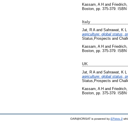
Kassam, A H
and
Friedrich,
Boston, pp. 375-379. ISBN
Italy
Jat, R A
and
Sahrawat, K L
agriculture: global status, 
Status,Prospects and Chal
Kassam, A H
and
Friedrich,
Boston, pp. 375-379. ISBN
UK
Jat, R A
and
Sahrawat, K L
agriculture: global status, 
Status,Prospects and Chal
Kassam, A H
and
Friedrich,
Boston, pp. 375-379. ISBN
OAR@ICRISAT is powered by
EPrints 3
whi