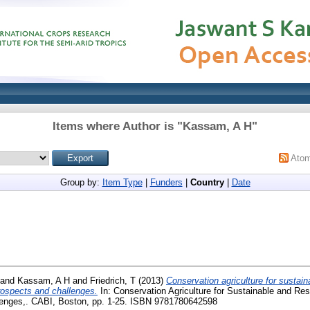
Items where Author is "
Kassam, A H
"
Ato
Group by:
Item Type
|
Funders
|
Country
|
Date
and
Kassam, A H
and
Friedrich, T
(2013)
Conservation agriculture for sustaina
prospects and challenges.
In: Conservation Agriculture for Sustainable and Resi
lenges,. CABI, Boston, pp. 1-25. ISBN 9781780642598