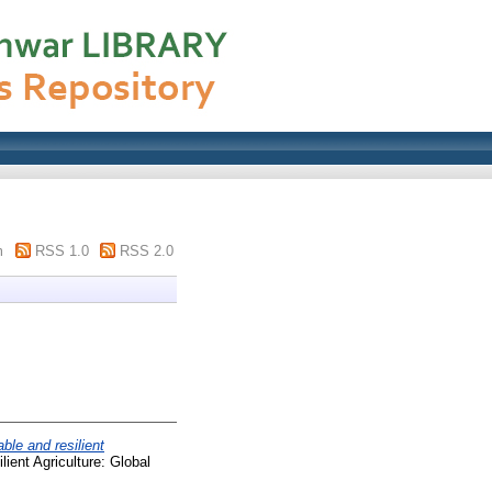
m
RSS 1.0
RSS 2.0
ble and resilient
lient Agriculture: Global