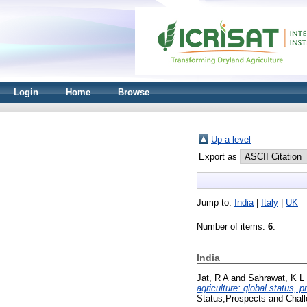
Login
Home
Browse
Up a level
Export as
Jump to:
India
|
Italy
|
UK
Number of items:
6
.
India
Jat, R A
and
Sahrawat, K L
agriculture: global status, 
Status,Prospects and Chal