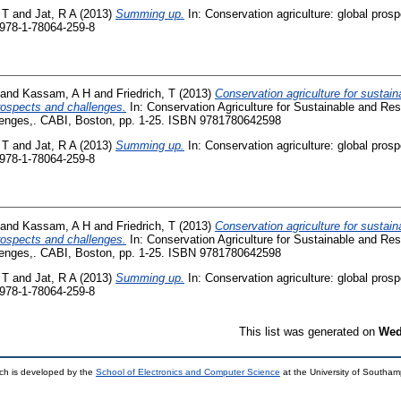
 T
and
Jat, R A
(2013)
Summing up.
In: Conservation agriculture: global pros
 978-1-78064-259-8
and
Kassam, A H
and
Friedrich, T
(2013)
Conservation agriculture for sustaina
prospects and challenges.
In: Conservation Agriculture for Sustainable and Resi
lenges,. CABI, Boston, pp. 1-25. ISBN 9781780642598
 T
and
Jat, R A
(2013)
Summing up.
In: Conservation agriculture: global pros
 978-1-78064-259-8
and
Kassam, A H
and
Friedrich, T
(2013)
Conservation agriculture for sustaina
prospects and challenges.
In: Conservation Agriculture for Sustainable and Resi
lenges,. CABI, Boston, pp. 1-25. ISBN 9781780642598
 T
and
Jat, R A
(2013)
Summing up.
In: Conservation agriculture: global pros
 978-1-78064-259-8
This list was generated on
Wed
ch is developed by the
School of Electronics and Computer Science
at the University of Southa