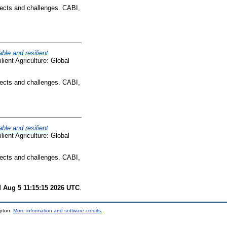
pects and challenges. CABI,
ble and resilient
lient Agriculture: Global
pects and challenges. CABI,
ble and resilient
lient Agriculture: Global
pects and challenges. CABI,
 Aug 5 11:15:15 2026 UTC
.
mpton.
More information and software credits
.