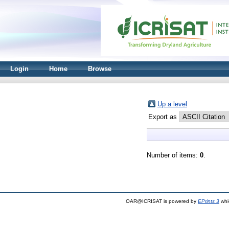
Login
Home
Browse
Up a level
Export as
Number of items:
0
.
OAR@ICRISAT is powered by
EPrints 3
whi