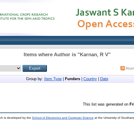
Items where Author is "
Karnan, R V
"
Ato
Group by:
Item Type
|
Funders
|
Country
|
Date
This list was generated on
Fr
ch is developed by the
School of Electronics and Computer Science
at the University of Southa