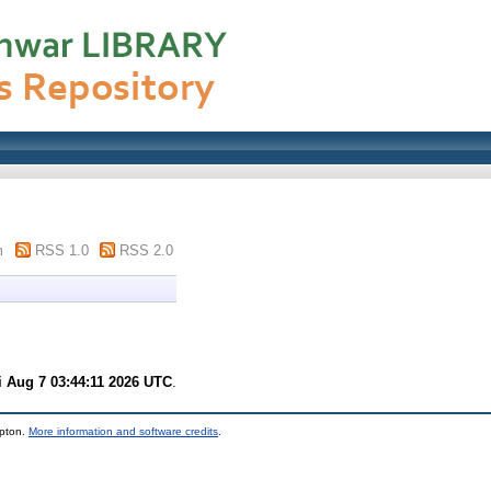
m
RSS 1.0
RSS 2.0
i Aug 7 03:44:11 2026 UTC
.
mpton.
More information and software credits
.