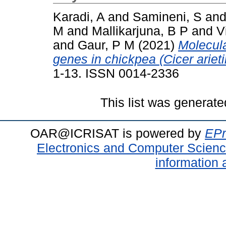
Karadi, A
and
Samineni, S
an
M
and
Mallikarjuna, B P
and
V
and
Gaur, P M
(2021)
Molecula
genes in chickpea (Cicer ariet
1-13. ISSN 0014-2336
This list was generat
OAR@ICRISAT is powered by
EPr
Electronics and Computer Scien
information 