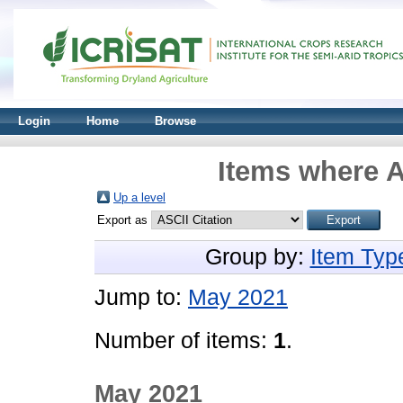
Login
Home
Browse
Items where A
Up a level
Export as
Group by:
Item Typ
Jump to:
May 2021
Number of items:
1
.
May 2021