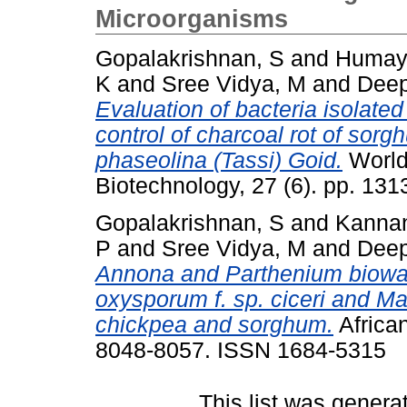
Microorganisms
Gopalakrishnan, S
and
Humay
K
and
Sree Vidya, M
and
Deep
Evaluation of bacteria isolated
control of charcoal rot of so
phaseolina (Tassi) Goid.
World 
Biotechnology, 27 (6). pp. 1
Gopalakrishnan, S
and
Kannan
P
and
Sree Vidya, M
and
Deep
Annona and Parthenium biowash
oxysporum f. sp. ciceri and M
chickpea and sorghum.
African
8048-8057. ISSN 1684-5315
This list was gener