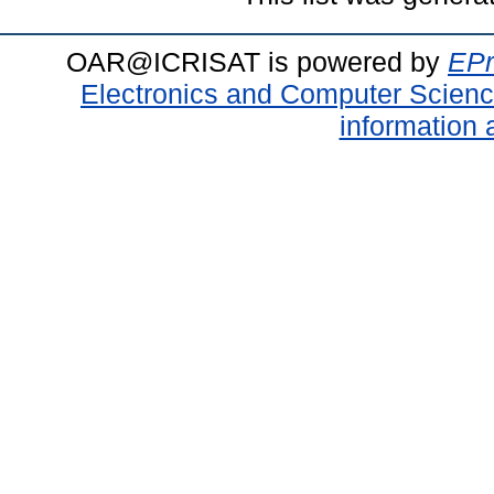
OAR@ICRISAT is powered by
EPr
Electronics and Computer Scien
information 