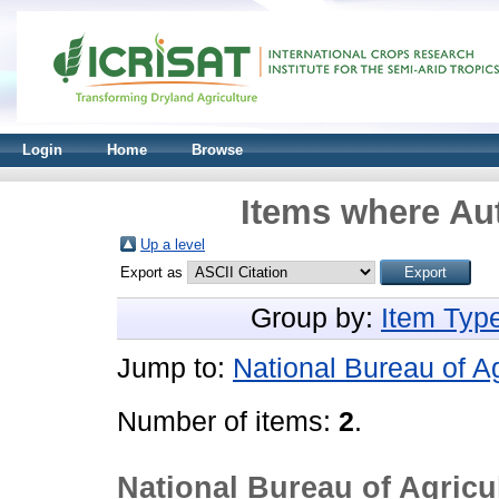
Login
Home
Browse
Items where Aut
Up a level
Export as
Group by:
Item Typ
Jump to:
National Bureau of Ag
Number of items:
2
.
National Bureau of Agricul