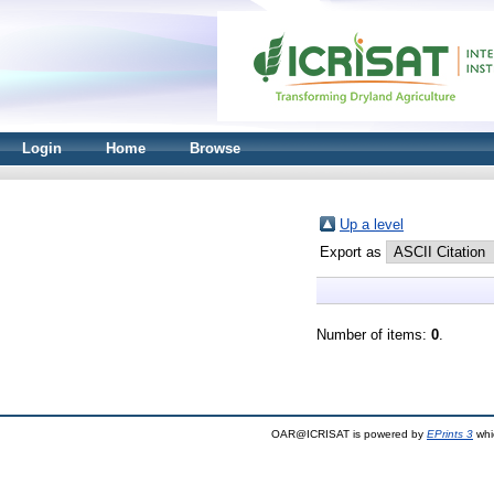
Login
Home
Browse
Up a level
Export as
Number of items:
0
.
OAR@ICRISAT is powered by
EPrints 3
whi