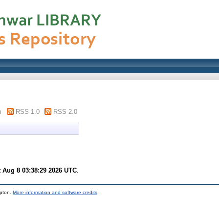
m
RSS 1.0
RSS 2.0
t Aug 8 03:38:29 2026 UTC
.
mpton.
More information and software credits
.