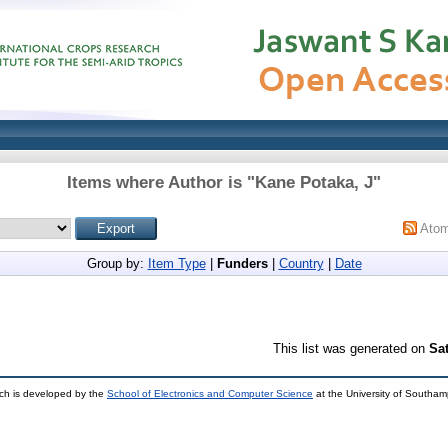
Items where Author is "
Kane Potaka, J
"
Ato
Group by:
Item Type
|
Funders
|
Country
|
Date
This list was generated on
Sa
ch is developed by the
School of Electronics and Computer Science
at the University of Southa