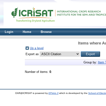
Login
Home
Browse
Items where Au
Up a level
Export as
Group by:
Item 
Number of items:
0
.
OAR@ICRISAT is powered by
EPrints 3
which is developed by the
School of Elect