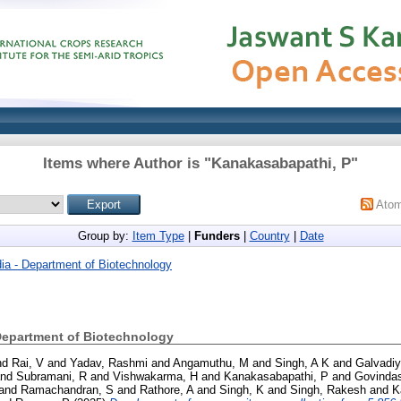
Items where Author is "
Kanakasabapathi, P
"
Ato
Group by:
Item Type
|
Funders
|
Country
|
Date
ia - Department of Biotechnology
Department of Biotechnology
nd
Rai, V
and
Yadav, Rashmi
and
Angamuthu, M
and
Singh, A K
and
Galvadiy
nd
Subramani, R
and
Vishwakarma, H
and
Kanakasabapathi, P
and
Govinda
and
Ramachandran, S
and
Rathore, A
and
Singh, K
and
Singh, Rakesh
and
K