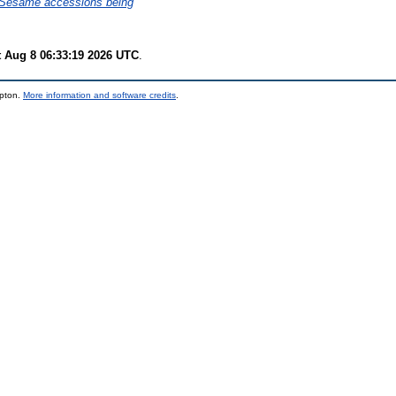
6 Sesame accessions being
t Aug 8 06:33:19 2026 UTC
.
mpton.
More information and software credits
.