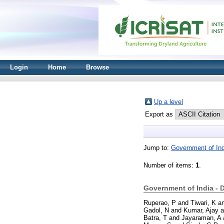
Login
Home
Browse
Up a level
Export as
Jump to:
Government of Ind
Number of items:
1
.
Government of India - 
Ruperao, P
and
Tiwari, K
a
Gadol, N
and
Kumar, Ajay
a
Batra, T
and
Jayaraman, A