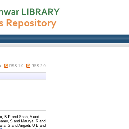
m
RSS 1.0
RSS 2.0
a, B P
and
Shah, A
and
samy, S
and
Maurya, R
and
alia, S
and
Angadi, U B
and