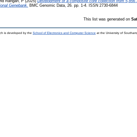
nd
Rangan, P
(2025)
Development of a composite core collection from 5,85
tional Genebank.
BMC Genomic Data, 26. pp. 1-4. ISSN 2730-6844
This list was generated on
Sa
ch is developed by the
School of Electronics and Computer Science
at the University of Southa