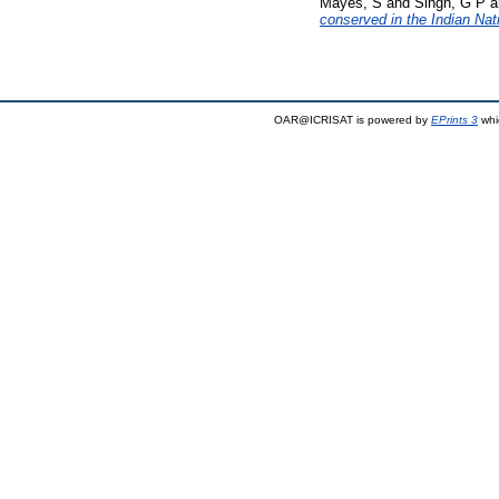
Mayes, S
and
Singh, G P
a
conserved in the Indian Na
OAR@ICRISAT is powered by
EPrints 3
whi