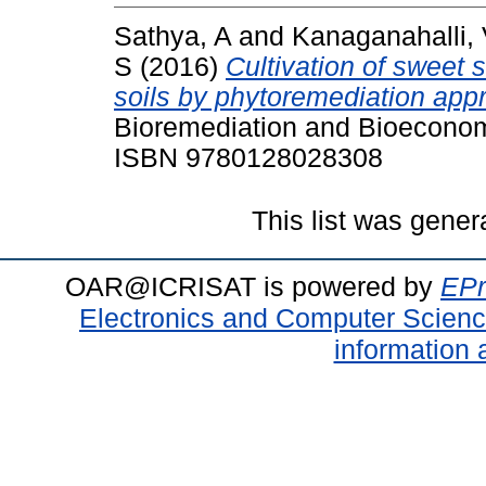
Sathya, A
and
Kanaganahalli,
S
(2016)
Cultivation of sweet
soils by phytoremediation appr
Bioremediation and Bioeconom
ISBN 9780128028308
This list was gene
OAR@ICRISAT is powered by
EPr
Electronics and Computer Scien
information 