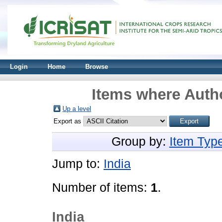
Login
Home
Browse
Items where Autho
Up a level
Export as
Group by:
Item Typ
Jump to:
India
Number of items:
1
.
India