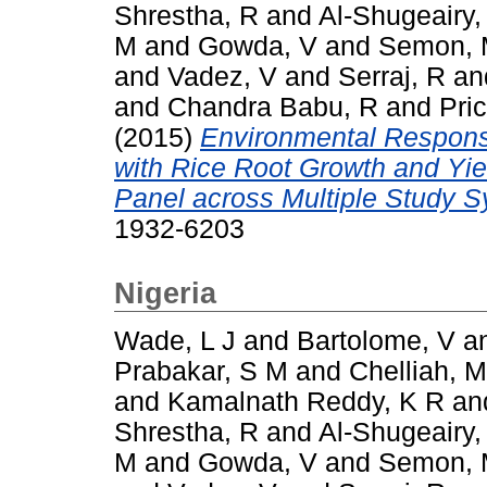
Shrestha, R
and
Al-Shugeairy,
M
and
Gowda, V
and
Semon,
and
Vadez, V
and
Serraj, R
an
and
Chandra Babu, R
and
Pric
(2015)
Environmental Respons
with Rice Root Growth and Yi
Panel across Multiple Study 
1932-6203
Nigeria
Wade, L J
and
Bartolome, V
a
Prabakar, S M
and
Chelliah, M
and
Kamalnath Reddy, K R
an
Shrestha, R
and
Al-Shugeairy,
M
and
Gowda, V
and
Semon,