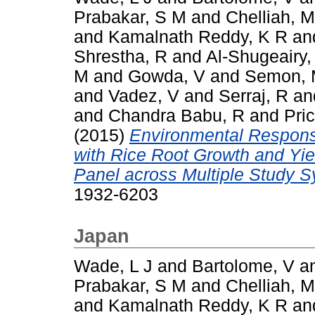
Prabakar, S M
and
Chelliah, M
and
Kamalnath Reddy, K R
an
Shrestha, R
and
Al-Shugeairy,
M
and
Gowda, V
and
Semon,
and
Vadez, V
and
Serraj, R
an
and
Chandra Babu, R
and
Pric
(2015)
Environmental Respons
with Rice Root Growth and Yi
Panel across Multiple Study 
1932-6203
Japan
Wade, L J
and
Bartolome, V
a
Prabakar, S M
and
Chelliah, M
and
Kamalnath Reddy, K R
an