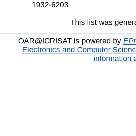
1932-6203
This list was gene
OAR@ICRISAT is powered by
EPr
Electronics and Computer Scien
information 