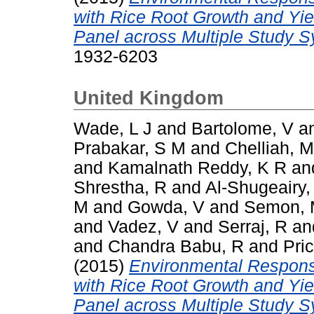
with Rice Root Growth and Yi
Panel across Multiple Study 
1932-6203
United Kingdom
Wade, L J
and
Bartolome, V
a
Prabakar, S M
and
Chelliah, M
and
Kamalnath Reddy, K R
an
Shrestha, R
and
Al-Shugeairy,
M
and
Gowda, V
and
Semon,
and
Vadez, V
and
Serraj, R
an
and
Chandra Babu, R
and
Pric
(2015)
Environmental Respons
with Rice Root Growth and Yi
Panel across Multiple Study 