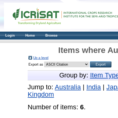
Login
Home
Browse
Items where Aut
Up a level
Export as
Group by:
Item Typ
Jump to:
Australia
|
India
|
Jap
Kingdom
Number of items:
6
.