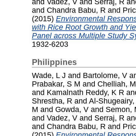
and
Vadez, V
and
Serraj, R
an
and
Chandra Babu, R
and
Pric
(2015)
Environmental Respons
with Rice Root Growth and Yi
Panel across Multiple Study 
1932-6203
Philippines
Wade, L J
and
Bartolome, V
a
Prabakar, S M
and
Chelliah, M
and
Kamalnath Reddy, K R
an
Shrestha, R
and
Al-Shugeairy,
M
and
Gowda, V
and
Semon,
and
Vadez, V
and
Serraj, R
an
and
Chandra Babu, R
and
Pric
(2015)
Environmental Respons