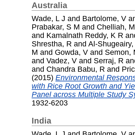
Australia
Wade, L J
and
Bartolome, V
a
Prabakar, S M
and
Chelliah, M
and
Kamalnath Reddy, K R
an
Shrestha, R
and
Al-Shugeairy,
M
and
Gowda, V
and
Semon,
and
Vadez, V
and
Serraj, R
an
and
Chandra Babu, R
and
Pric
(2015)
Environmental Respons
with Rice Root Growth and Yi
Panel across Multiple Study 
1932-6203
India
Wade, L J
and
Bartolome, V
a