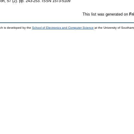
on, 57 (2). pp. 243-253. ISSN 1573-5109
This list was generated on
Fr
ch is developed by the
School of Electronics and Computer Science
at the University of Southa