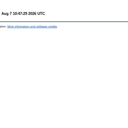
i Aug 7 10:47:29 2026 UTC
.
mpton.
More information and software credits
.