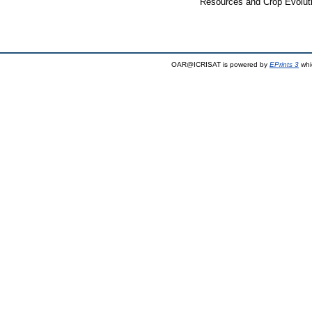
Resources and Crop Evoluti
OAR@ICRISAT is powered by
EPrints 3
whi