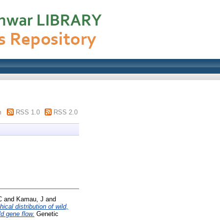
m
RSS 1.0
RSS 2.0
C
and
Kamau, J
and
cal distribution of wild,
d gene flow.
Genetic