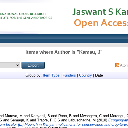
Items where Author is "
Kamau, J
"
Ato
Group by:
Item Type
|
Funders
|
Country
|
Date
nd
Muraya, M
and
Kanyenji, B
and
Rono, B
and
Mwongera, C
and
Marangu, 
 S
and
Semagn, K
and
Traore, P C S
and
Labuschagne, M
(2010)
Ecogeographi
m bicolor (L.) Moench in Kenya: implications for conservation and crop-to-wil