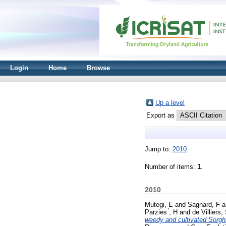
Login
Home
Browse
Up a level
Export as
Jump to:
2010
Number of items:
1
.
2010
Mutegi, E
and
Sagnard, F
a
Parzies ́, H
and
de Villiers,
weedy and cultivated Sorghu