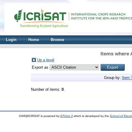
Login
Home
Browse
Items where A
Up a level
Export as
Group by:
Item 
Number of items:
0
.
OAR@ICRISAT is powered by
EPrints 3
which is developed by the
School of Elect