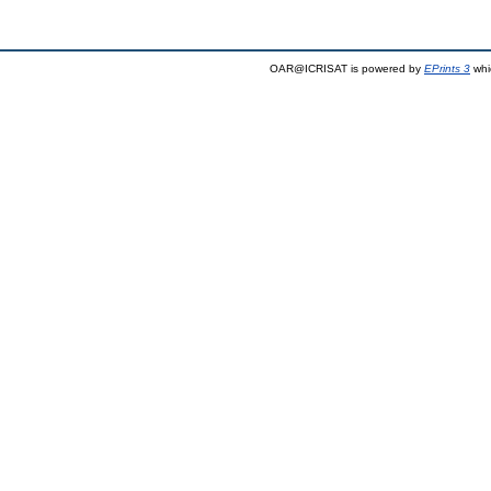
OAR@ICRISAT is powered by
EPrints 3
whi