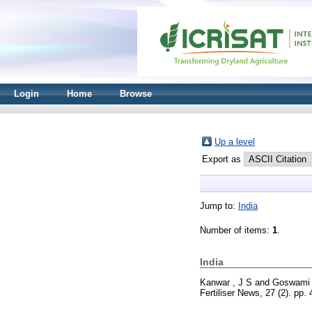
Login
Home
Browse
Up a level
Export as
Jump to:
India
Number of items:
1
.
India
Kanwar , J S
and
Goswami 
Fertiliser News, 27 (2). pp