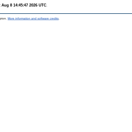
t Aug 8 14:45:47 2026 UTC
.
mpton.
More information and software credits
.