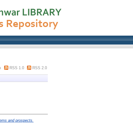
m
RSS 1.0
RSS 2.0
lems and prospects.