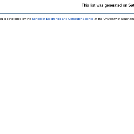
This list was generated on
Sa
ch is developed by the
School of Electronics and Computer Science
at the University of Southa