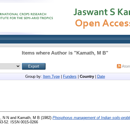
Items where Author is "
Kamath, M B
"
Ato
Group by:
Item Type
|
Funders
|
Country
|
Date
, N N
and
Kamath, M B
(1982)
Phosphorus management of Indian soils-prob
. 43-52. ISSN 0015-0266