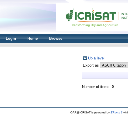
Login
Home
Browse
Up a level
Export as
Number of items:
0
.
OAR@ICRISAT is powered by
EPrints 3
whi