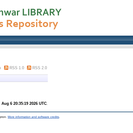
m
RSS 1.0
RSS 2.0
 Aug 6 20:35:19 2026 UTC
.
mpton.
More information and software credits
.