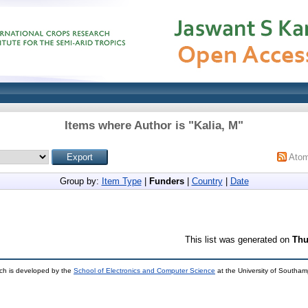
Items where Author is "
Kalia, M
"
Ato
Group by:
Item Type
|
Funders
|
Country
|
Date
This list was generated on
Thu
ch is developed by the
School of Electronics and Computer Science
at the University of Southa