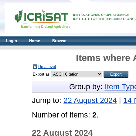
Login
Home
Browse
Items where A
Up a level
Export as
Group by:
Item Typ
Jump to:
22 August 2024
|
14 
Number of items:
2
.
22 August 2024