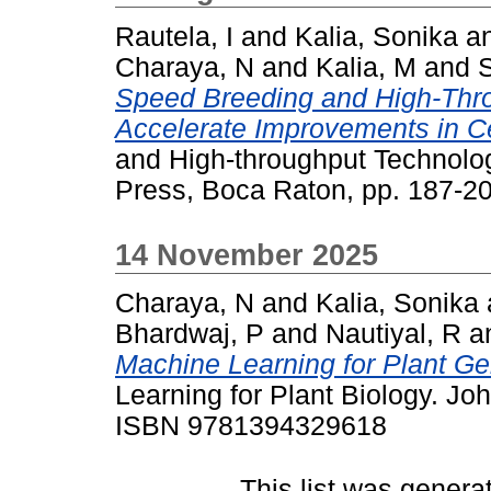
Rautela, I
and
Kalia, Sonika
a
Charaya, N
and
Kalia, M
and
Speed Breeding and High-Thro
Accelerate Improvements in C
and High-throughput Technolog
Press, Boca Raton, pp. 187-
14 November 2025
Charaya, N
and
Kalia, Sonika
Bhardwaj, P
and
Nautiyal, R
a
Machine Learning for Plant Ge
Learning for Plant Biology. Jo
ISBN 9781394329618
This list was gener