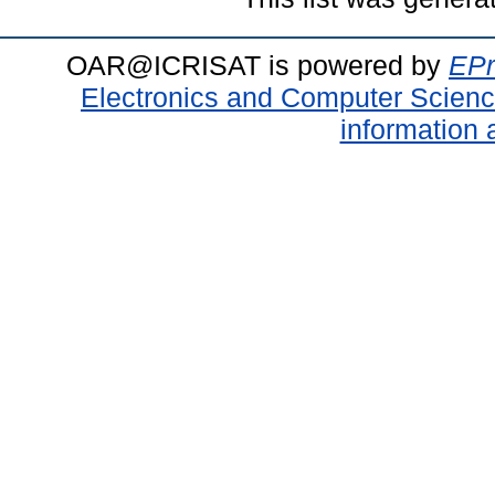
OAR@ICRISAT is powered by
EPr
Electronics and Computer Scien
information 