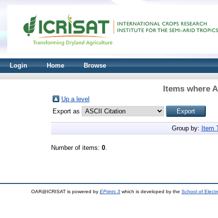
Login
Home
Browse
Items where A
Up a level
Export as
Group by:
Item 
Number of items:
0
.
OAR@ICRISAT is powered by
EPrints 3
which is developed by the
School of Elect