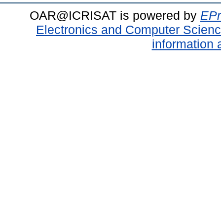
OAR@ICRISAT is powered by
EPr
Electronics and Computer Scien
information 