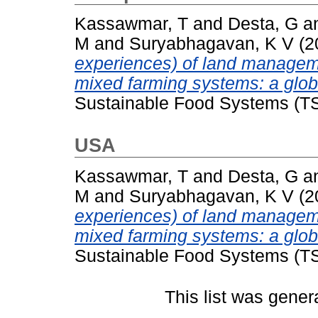
Kassawmar, T
and
Desta, G
a
M
and
Suryabhagavan, K V
(2
experiences) of land managemen
mixed farming systems: a glob
Sustainable Food Systems (TS
USA
Kassawmar, T
and
Desta, G
a
M
and
Suryabhagavan, K V
(2
experiences) of land managemen
mixed farming systems: a glob
Sustainable Food Systems (TS
This list was gene