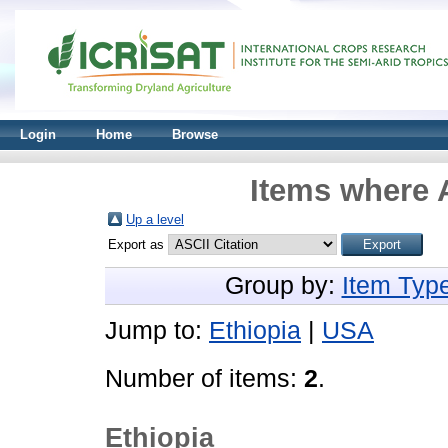
Login
Home
Browse
Items where A
Up a level
Export as
Group by:
Item Typ
Jump to:
Ethiopia
|
USA
Number of items:
2
.
Ethiopia