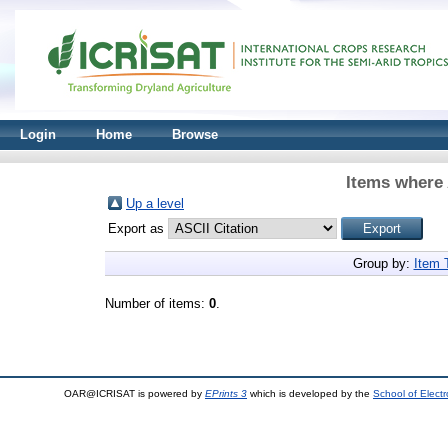
Login
Home
Browse
Items where 
Up a level
Export as
Group by:
Item 
Number of items:
0
.
OAR@ICRISAT is powered by
EPrints 3
which is developed by the
School of Elect