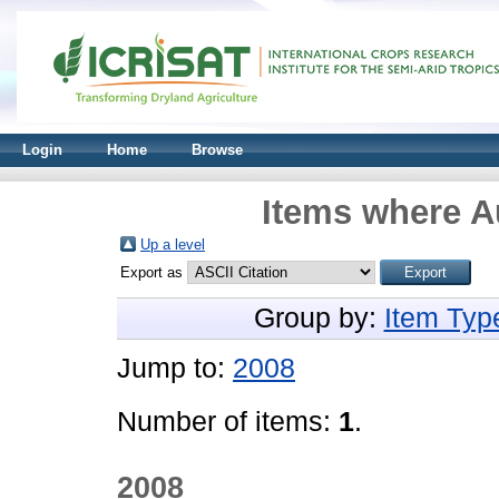
Login
Home
Browse
Items where Au
Up a level
Export as
Group by:
Item Typ
Jump to:
2008
Number of items:
1
.
2008