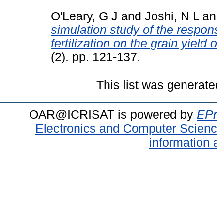
O'Leary, G J
and
Joshi, N L
a
simulation study of the respon
fertilization on the grain yield o
(2). pp. 121-137.
This list was generat
OAR@ICRISAT is powered by
EPr
Electronics and Computer Scien
information 