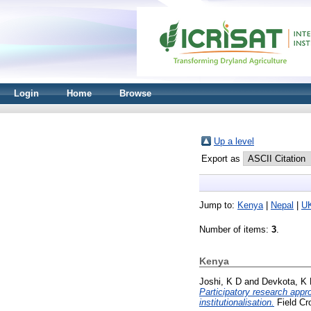
Login
Home
Browse
Up a level
Export as
Jump to:
Kenya
|
Nepal
|
U
Number of items:
3
.
Kenya
Joshi, K D
and
Devkota, K
Participatory research appr
institutionalisation.
Field Cr