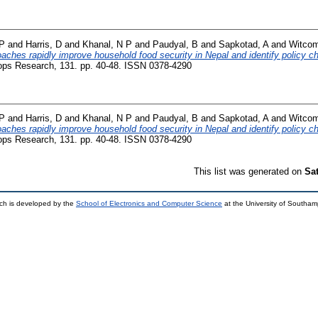
 P
and
Harris, D
and
Khanal, N P
and
Paudyal, B
and
Sapkotad, A
and
Witcom
oaches rapidly improve household food security in Nepal and identify policy c
ops Research, 131. pp. 40-48. ISSN 0378-4290
 P
and
Harris, D
and
Khanal, N P
and
Paudyal, B
and
Sapkotad, A
and
Witcom
oaches rapidly improve household food security in Nepal and identify policy c
ops Research, 131. pp. 40-48. ISSN 0378-4290
This list was generated on
Sa
ch is developed by the
School of Electronics and Computer Science
at the University of Southa