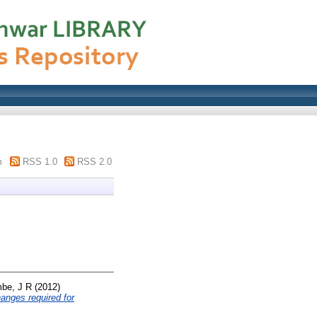
m
RSS 1.0
RSS 2.0
be, J R
(2012)
hanges required for