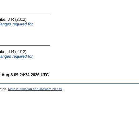
be, J R
(2012)
hanges required for
be, J R
(2012)
hanges required for
t Aug 8 09:24:34 2026 UTC
.
mpton.
More information and software credits
.