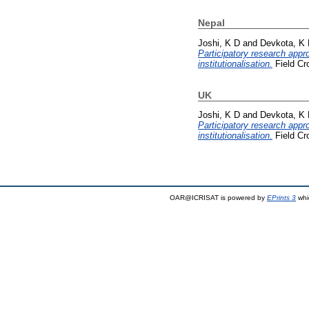
Nepal
Joshi, K D
and
Devkota, K
Participatory research appr
institutionalisation.
Field Cr
UK
Joshi, K D
and
Devkota, K
Participatory research appr
institutionalisation.
Field Cr
OAR@ICRISAT is powered by
EPrints 3
whi