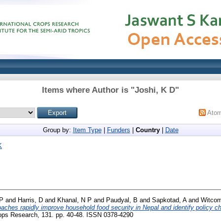
Items where Author is "
Joshi, K D
"
Ato
Group by:
Item Type
|
Funders
|
Country
|
Date
K
 P
and
Harris, D
and
Khanal, N P
and
Paudyal, B
and
Sapkotad, A
and
Witcom
oaches rapidly improve household food security in Nepal and identify policy c
ops Research, 131. pp. 40-48. ISSN 0378-4290