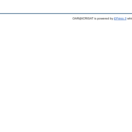
OAR@ICRISAT is powered by
EPrints 3
whi