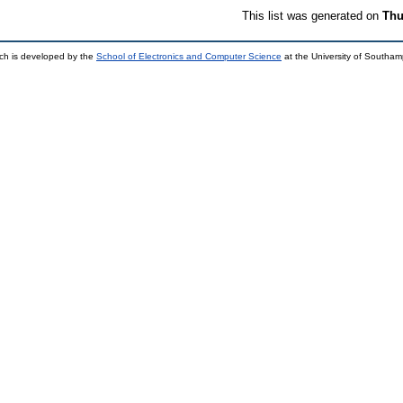
This list was generated on
Thu
ch is developed by the
School of Electronics and Computer Science
at the University of Southa