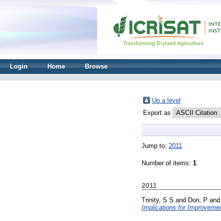
Login
Home
Browse
Up a level
Export as
Jump to:
2011
Number of items:
1
.
2011
Trinity, S S
and
Don, P
an
Implications for Improveme