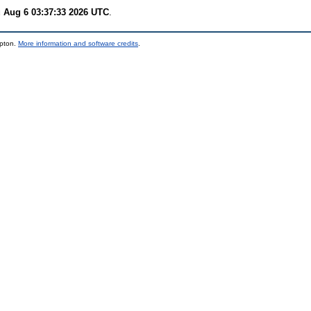
 Aug 6 03:37:33 2026 UTC
.
mpton.
More information and software credits
.