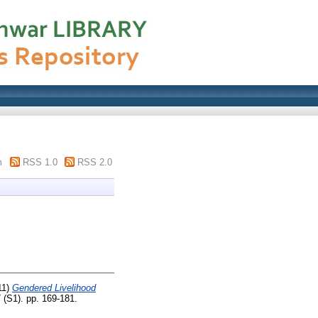
m
RSS 1.0
RSS 2.0
11)
Gendered Livelihood
 (S1). pp. 169-181.