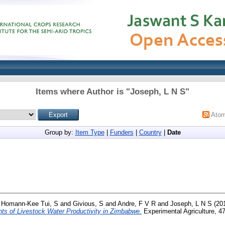
Items where Author is "
Joseph, L N S
"
Ato
Group by:
Item Type
|
Funders
|
Country
|
Date
d
Homann-Kee Tui, S
and
Givious, S
and
Andre, F V R
and
Joseph, L N S
(20
nts of Livestock Water Productivity in Zimbabwe.
Experimental Agriculture, 47