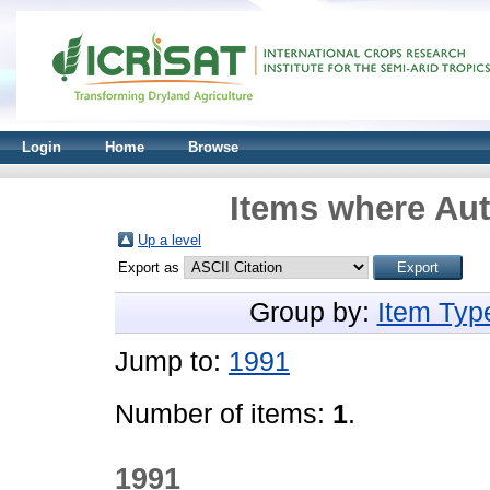
Login
Home
Browse
Items where Aut
Up a level
Export as
Group by:
Item Typ
Jump to:
1991
Number of items:
1
.
1991