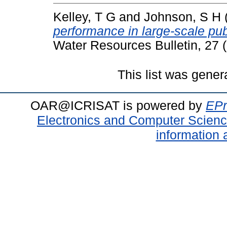
Kelley, T G
and
Johnson, S H
performance in large-scale publ
Water Resources Bulletin, 27 
This list was gene
OAR@ICRISAT is powered by
EPr
Electronics and Computer Scien
information 