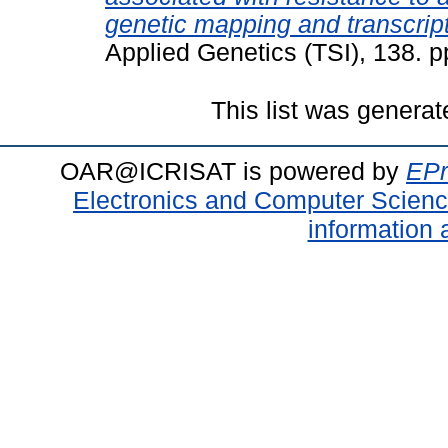
genetic mapping and transcrip
Applied Genetics (TSI), 138. 
This list was genera
OAR@ICRISAT is powered by
EPr
Electronics and Computer Scien
information 