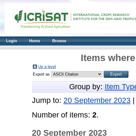
Login
Home
Browse
Items where 
Up a level
Export as
Group by:
Item Typ
Jump to:
20 September 2023
Number of items:
2
.
20 September 2023