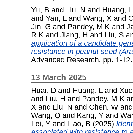
Yu, B
and
Liu, N
and
Huang, L
and
Yan, L
and
Wang, X
and
C
Jin, G
and
Pandey, M K
and
Ja
R K
and
Jiang, H
and
Liu, S
a
application of a candidate gene
resistance in peanut seed (Ar
Advanced Research. pp. 1-12
13 March 2025
Huai, D
and
Huang, L
and
Xue
and
Liu, H
and
Pandey, M K
a
X
and
Liu, N
and
Chen, W
an
Wang, Q
and
Kang, Y
and
Wan
Lei, Y
and
Liao, B
(2025)
Ident
associated with resistance to 