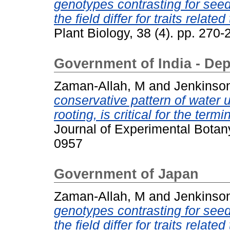
genotypes contrasting for seed
the field differ for traits relate
Plant Biology, 38 (4). pp. 27
Government of India - De
Zaman-Allah, M
and
Jenkinso
conservative pattern of water 
rooting, is critical for the ter
Journal of Experimental Botan
0957
Government of Japan
Zaman-Allah, M
and
Jenkinso
genotypes contrasting for seed
the field differ for traits relate