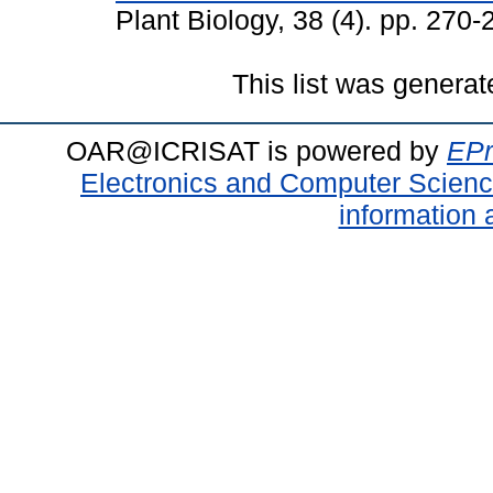
Plant Biology, 38 (4). pp. 27
This list was genera
OAR@ICRISAT is powered by
EPr
Electronics and Computer Scien
information 