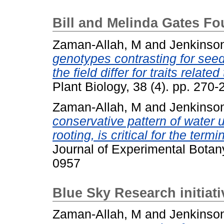
Bill and Melinda Gates F
Zaman-Allah, M
and
Jenkinso
genotypes contrasting for seed
the field differ for traits relate
Plant Biology, 38 (4). pp. 27
Zaman-Allah, M
and
Jenkinso
conservative pattern of water 
rooting, is critical for the ter
Journal of Experimental Botan
0957
Blue Sky Research initiat
Zaman-Allah, M
and
Jenkinso