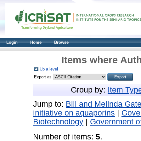
Login
Home
Browse
Items where Auth
Up a level
Export as
Group by:
Item Typ
Jump to:
Bill and Melinda Gat
initiative on aquaporins
|
Gover
Biotechnology
|
Government o
Number of items:
5
.