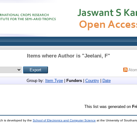
Items where Author is "
Jeelani, F
"
Ato
Group by:
Item Type
|
Funders
|
Country
|
Date
This list was generated on
Fr
ch is developed by the
School of Electronics and Computer Science
at the University of Southa