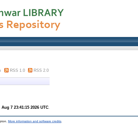
m
RSS 1.0
RSS 2.0
i Aug 7 23:41:15 2026 UTC
.
mpton.
More information and software credits
.