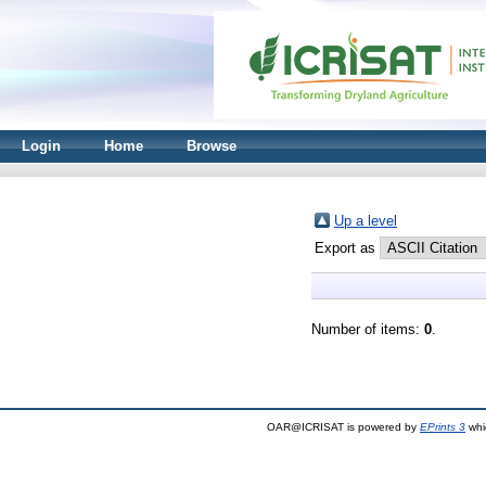
Login
Home
Browse
Up a level
Export as
Number of items:
0
.
OAR@ICRISAT is powered by
EPrints 3
whi