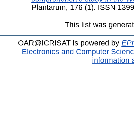
Plantarum, 176 (1). ISSN 139
This list was gener
OAR@ICRISAT is powered by
EPr
Electronics and Computer Scien
information 