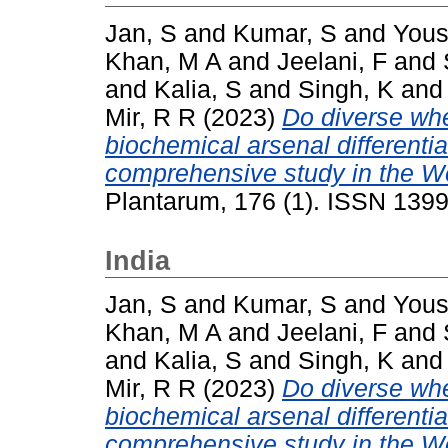
Jan, S
and
Kumar, S
and
Yous
Khan, M A
and
Jeelani, F
and
and
Kalia, S
and
Singh, K
an
Mir, R R
(2023)
Do diverse whe
biochemical arsenal differentia
comprehensive study in the W
Plantarum, 176 (1). ISSN 139
India
Jan, S
and
Kumar, S
and
Yous
Khan, M A
and
Jeelani, F
and
and
Kalia, S
and
Singh, K
an
Mir, R R
(2023)
Do diverse whe
biochemical arsenal differentia
comprehensive study in the W