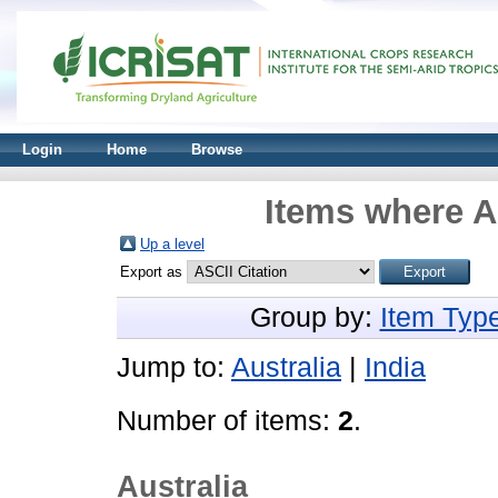
Login
Home
Browse
Items where A
Up a level
Export as
Group by:
Item Typ
Jump to:
Australia
|
India
Number of items:
2
.
Australia