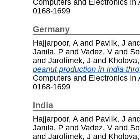
Computers and Electronics in A
0168-1699
Germany
Hajjarpoor, A
and
Pavlík, J
an
Janila, P
and
Vadez, V
and
So
and
Jarolímek, J
and
Kholova,
peanut production in India thr
Computers and Electronics in A
0168-1699
India
Hajjarpoor, A
and
Pavlík, J
an
Janila, P
and
Vadez, V
and
So
and
Jarolímek, J
and
Kholova,