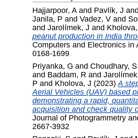
Hajjarpoor, A
and
Pavlík, J
an
Janila, P
and
Vadez, V
and
So
and
Jarolímek, J
and
Kholova,
peanut production in India thr
Computers and Electronics in A
0168-1699
Priyanka, G
and
Choudhary, S
and
Baddam, R
and
Jarolímek
P
and
Kholova, J
(2023)
A ste
Aerial Vehicles (UAV) based p
demonstrating a rapid, quantit
acquisition and check quality 
Journal of Photogrammetry an
2667-3932