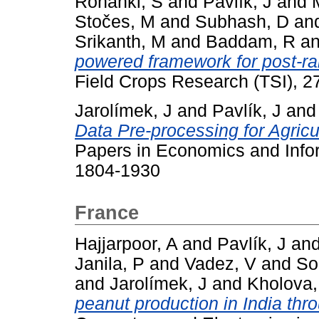
Ronanki, S
and
Pavlík, J
and
Stočes, M
and
Subhash, D
an
Srikanth, M
and
Baddam, R
a
powered framework for post-ra
Field Crops Research (TSI), 2
Jarolímek, J
and
Pavlík, J
an
Data Pre-processing for Agricu
Papers in Economics and Infor
1804-1930
France
Hajjarpoor, A
and
Pavlík, J
an
Janila, P
and
Vadez, V
and
So
and
Jarolímek, J
and
Kholova,
peanut production in India thr