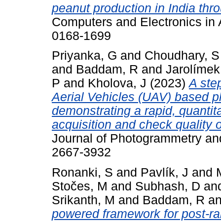
peanut production in India thr
Computers and Electronics in A
0168-1699
Priyanka, G
and
Choudhary, S
and
Baddam, R
and
Jarolímek
P
and
Kholova, J
(2023)
A ste
Aerial Vehicles (UAV) based p
demonstrating a rapid, quantit
acquisition and check quality 
Journal of Photogrammetry an
2667-3932
Ronanki, S
and
Pavlík, J
and
Stočes, M
and
Subhash, D
an
Srikanth, M
and
Baddam, R
a
powered framework for post-ra