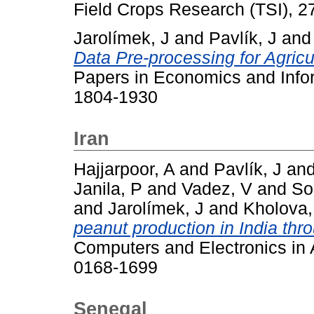
Field Crops Research (TSI), 2
Jarolímek, J
and
Pavlík, J
an
Data Pre-processing for Agricu
Papers in Economics and Infor
1804-1930
Iran
Hajjarpoor, A
and
Pavlík, J
an
Janila, P
and
Vadez, V
and
So
and
Jarolímek, J
and
Kholova,
peanut production in India thr
Computers and Electronics in A
0168-1699
Senegal