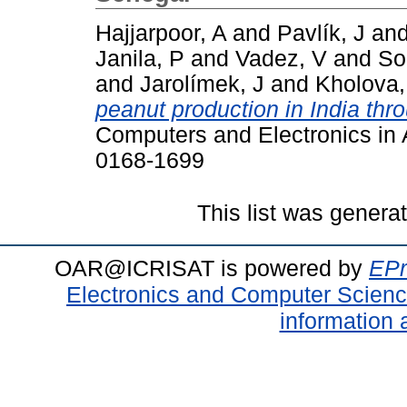
Hajjarpoor, A
and
Pavlík, J
an
Janila, P
and
Vadez, V
and
So
and
Jarolímek, J
and
Kholova,
peanut production in India thr
Computers and Electronics in A
0168-1699
This list was gener
OAR@ICRISAT is powered by
EPr
Electronics and Computer Scien
information 