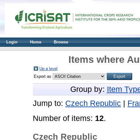
Login
Home
Browse
Items where Aut
Up a level
Export as
Group by:
Item Typ
Jump to:
Czech Republic
|
Fra
Number of items:
12
.
Czech Republic