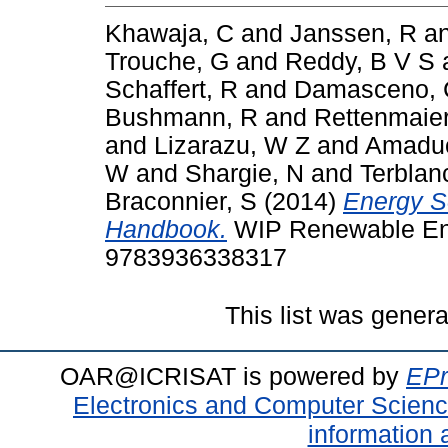
Khawaja, C
and
Janssen, R
a
Trouche, G
and
Reddy, B V S
Schaffert, R
and
Damasceno, 
Bushmann, R
and
Rettenmaier
and
Lizarazu, W Z
and
Amaduc
W
and
Shargie, N
and
Terblan
Braconnier, S
(2014)
Energy S
Handbook.
WIP Renewable Ene
9783936338317
This list was gener
OAR@ICRISAT is powered by
EPr
Electronics and Computer Scien
information 