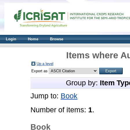
Login
Home
Browse
Items where Au
Up a level
Export as
Group by:
Item Typ
Jump to:
Book
Number of items:
1
.
Book