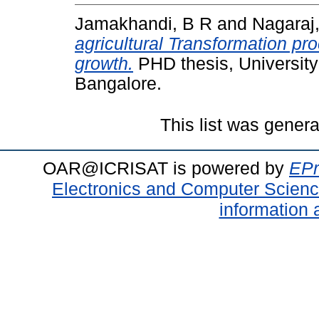
Jamakhandi, B R
and
Nagaraj
agricultural Transformation pr
growth.
PHD thesis, University
Bangalore.
This list was gener
OAR@ICRISAT is powered by
EPr
Electronics and Computer Scien
information 