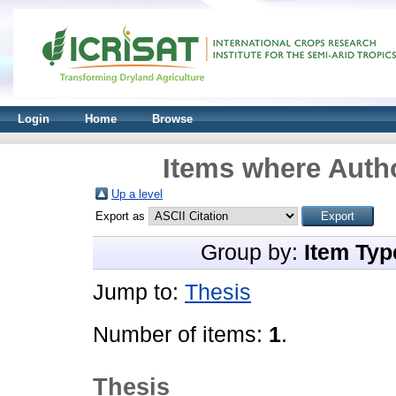
Login
Home
Browse
Items where Autho
Up a level
Export as
Group by:
Item Typ
Jump to:
Thesis
Number of items:
1
.
Thesis