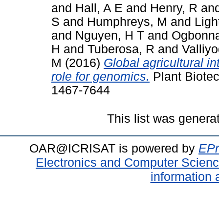
and
Hall, A E
and
Henry, R
an
S
and
Humphreys, M
and
Ligh
and
Nguyen, H T
and
Ogbonna
H
and
Tuberosa, R
and
Valliy
M
(2016)
Global agricultural i
role for genomics.
Plant Biotec
1467-7644
This list was gener
OAR@ICRISAT is powered by
EPr
Electronics and Computer Scien
information 