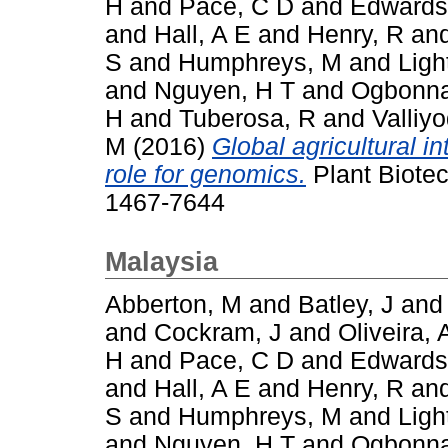
H
and
Pace, C D
and
Edwards
and
Hall, A E
and
Henry, R
an
S
and
Humphreys, M
and
Ligh
and
Nguyen, H T
and
Ogbonna
H
and
Tuberosa, R
and
Valliy
M
(2016)
Global agricultural i
role for genomics.
Plant Biotec
1467-7644
Malaysia
Abberton, M
and
Batley, J
an
and
Cockram, J
and
Oliveira, 
H
and
Pace, C D
and
Edwards
and
Hall, A E
and
Henry, R
an
S
and
Humphreys, M
and
Ligh
and
Nguyen, H T
and
Ogbonna