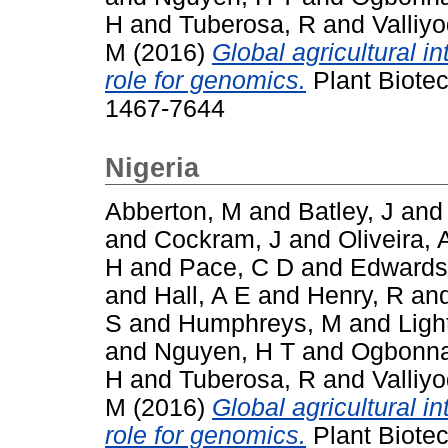
H
and
Tuberosa, R
and
Valliy
M
(2016)
Global agricultural i
role for genomics.
Plant Biotec
1467-7644
Nigeria
Abberton, M
and
Batley, J
an
and
Cockram, J
and
Oliveira, 
H
and
Pace, C D
and
Edwards
and
Hall, A E
and
Henry, R
an
S
and
Humphreys, M
and
Ligh
and
Nguyen, H T
and
Ogbonna
H
and
Tuberosa, R
and
Valliy
M
(2016)
Global agricultural i
role for genomics.
Plant Biotec