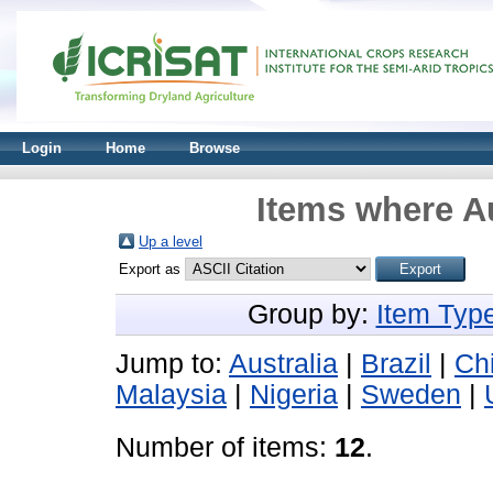
Login
Home
Browse
Items where Au
Up a level
Export as
Group by:
Item Typ
Jump to:
Australia
|
Brazil
|
Ch
Malaysia
|
Nigeria
|
Sweden
|
Number of items:
12
.