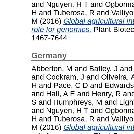
and
Nguyen, H T
and
Ogbonna
H
and
Tuberosa, R
and
Valliy
M
(2016)
Global agricultural i
role for genomics.
Plant Biotec
1467-7644
Germany
Abberton, M
and
Batley, J
an
and
Cockram, J
and
Oliveira, 
H
and
Pace, C D
and
Edwards
and
Hall, A E
and
Henry, R
an
S
and
Humphreys, M
and
Ligh
and
Nguyen, H T
and
Ogbonna
H
and
Tuberosa, R
and
Valliy
M
(2016)
Global agricultural i