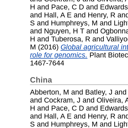
H
and
Pace, C D
and
Edwards
and
Hall, A E
and
Henry, R
an
S
and
Humphreys, M
and
Ligh
and
Nguyen, H T
and
Ogbonna
H
and
Tuberosa, R
and
Valliy
M
(2016)
Global agricultural i
role for genomics.
Plant Biotec
1467-7644
China
Abberton, M
and
Batley, J
an
and
Cockram, J
and
Oliveira, 
H
and
Pace, C D
and
Edwards
and
Hall, A E
and
Henry, R
an
S
and
Humphreys, M
and
Ligh