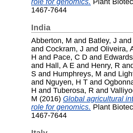
role for genomics.
Plant Biotec
1467-7644
India
Abberton, M
and
Batley, J
an
and
Cockram, J
and
Oliveira, 
H
and
Pace, C D
and
Edwards
and
Hall, A E
and
Henry, R
an
S
and
Humphreys, M
and
Ligh
and
Nguyen, H T
and
Ogbonna
H
and
Tuberosa, R
and
Valliy
M
(2016)
Global agricultural i
role for genomics.
Plant Biotec
1467-7644
Italy