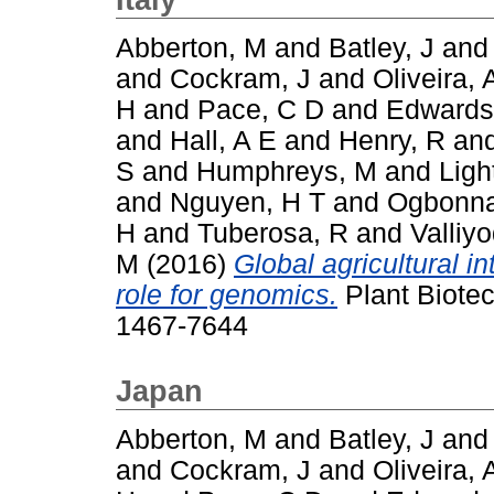
Abberton, M
and
Batley, J
an
and
Cockram, J
and
Oliveira, 
H
and
Pace, C D
and
Edwards
and
Hall, A E
and
Henry, R
an
S
and
Humphreys, M
and
Ligh
and
Nguyen, H T
and
Ogbonna
H
and
Tuberosa, R
and
Valliy
M
(2016)
Global agricultural i
role for genomics.
Plant Biotec
1467-7644
Japan
Abberton, M
and
Batley, J
an
and
Cockram, J
and
Oliveira, 