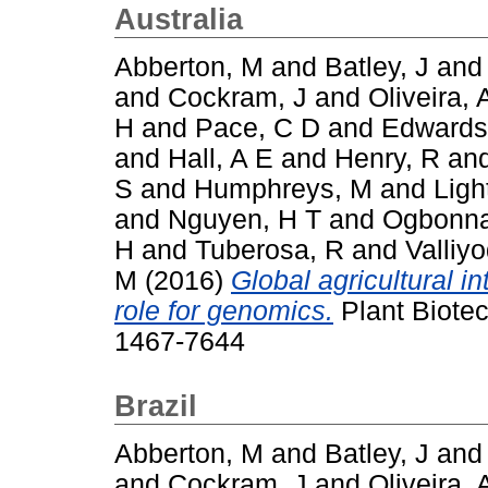
Australia
Abberton, M
and
Batley, J
an
and
Cockram, J
and
Oliveira, 
H
and
Pace, C D
and
Edwards
and
Hall, A E
and
Henry, R
an
S
and
Humphreys, M
and
Ligh
and
Nguyen, H T
and
Ogbonna
H
and
Tuberosa, R
and
Valliy
M
(2016)
Global agricultural i
role for genomics.
Plant Biotec
1467-7644
Brazil
Abberton, M
and
Batley, J
an
and
Cockram, J
and
Oliveira, 