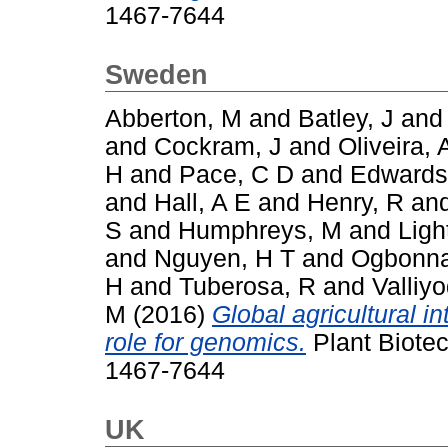
1467-7644
Sweden
Abberton, M
and
Batley, J
an
and
Cockram, J
and
Oliveira, 
H
and
Pace, C D
and
Edwards
and
Hall, A E
and
Henry, R
an
S
and
Humphreys, M
and
Ligh
and
Nguyen, H T
and
Ogbonna
H
and
Tuberosa, R
and
Valliy
M
(2016)
Global agricultural i
role for genomics.
Plant Biotec
1467-7644
UK