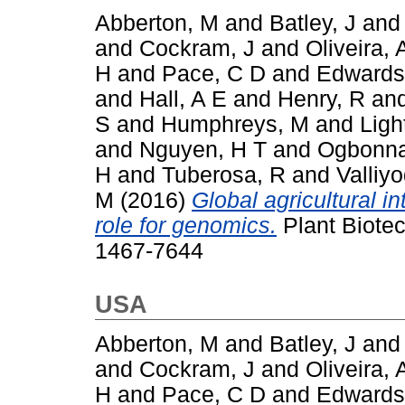
Abberton, M
and
Batley, J
an
and
Cockram, J
and
Oliveira, 
H
and
Pace, C D
and
Edwards
and
Hall, A E
and
Henry, R
an
S
and
Humphreys, M
and
Ligh
and
Nguyen, H T
and
Ogbonna
H
and
Tuberosa, R
and
Valliy
M
(2016)
Global agricultural i
role for genomics.
Plant Biotec
1467-7644
USA
Abberton, M
and
Batley, J
an
and
Cockram, J
and
Oliveira, 
H
and
Pace, C D
and
Edwards