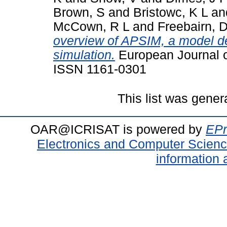
Brown, S
and
Bristowc, K L
an
McCown, R L
and
Freebairn, 
overview of APSIM, a model d
simulation.
European Journal o
ISSN 1161-0301
This list was gene
OAR@ICRISAT is powered by
EPr
Electronics and Computer Scien
information 