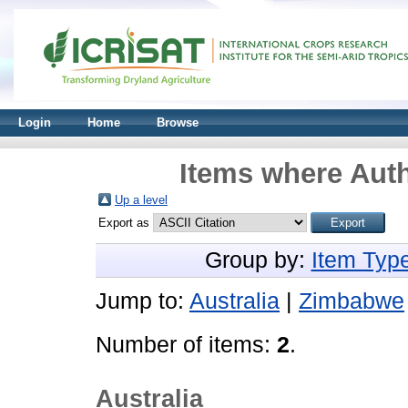
Login
Home
Browse
Items where Auth
Up a level
Export as
Group by:
Item Typ
Jump to:
Australia
|
Zimbabwe
Number of items:
2
.
Australia