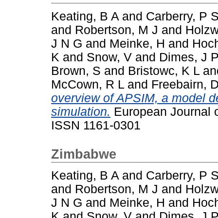
Keating, B A
and
Carberry, P 
and
Robertson, M J
and
Holzw
J N G
and
Meinke, H
and
Hoc
K
and
Snow, V
and
Dimes, J 
Brown, S
and
Bristowc, K L
an
McCown, R L
and
Freebairn, 
overview of APSIM, a model d
simulation.
European Journal o
ISSN 1161-0301
Zimbabwe
Keating, B A
and
Carberry, P 
and
Robertson, M J
and
Holzw
J N G
and
Meinke, H
and
Hoc
K
and
Snow, V
and
Dimes, J 