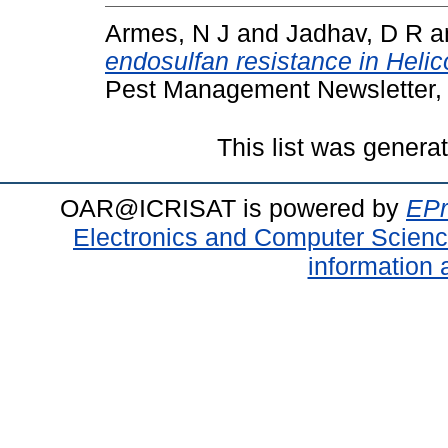
Armes, N J
and
Jadhav, D R
a
endosulfan resistance in Helic
Pest Management Newsletter, 
This list was gener
OAR@ICRISAT is powered by
EPr
Electronics and Computer Scien
information 