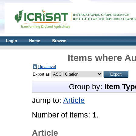
Login
Home
Browse
Items where Au
Up a level
Export as
Group by:
Item Typ
Jump to:
Article
Number of items:
1
.
Article