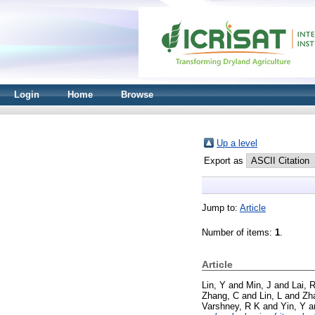
Login
Home
Browse
Up a level
Export as
Jump to:
Article
Number of items:
1
.
Article
Lin, Y
and
Min, J
and
Lai, 
Zhang, C
and
Lin, L
and
Zh
Varshney, R K
and
Yin, Y
a