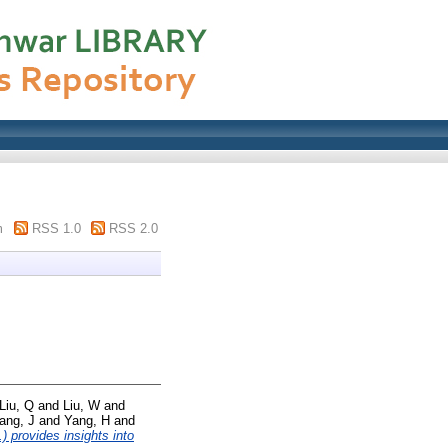
m
RSS 1.0
RSS 2.0
Liu, Q
and
Liu, W
and
ang, J
and
Yang, H
and
 provides insights into