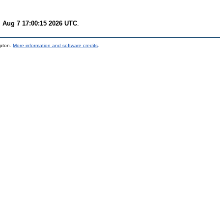
i Aug 7 17:00:15 2026 UTC
.
mpton.
More information and software credits
.