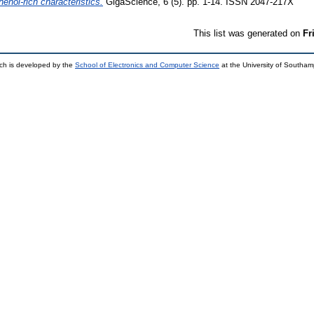
henol-rich characteristics.
GigaScience, 6 (5). pp. 1-14. ISSN 2047-217X
This list was generated on
Fr
ch is developed by the
School of Electronics and Computer Science
at the University of Southa