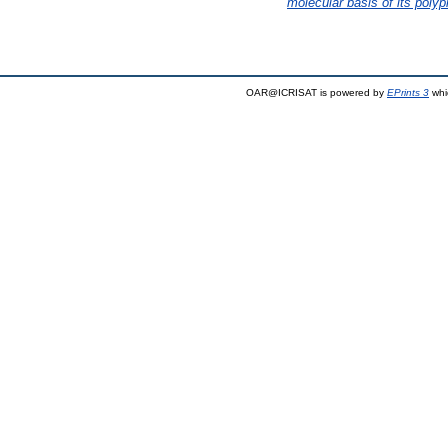
molecular basis of its polyp
OAR@ICRISAT is powered by
EPrints 3
whi