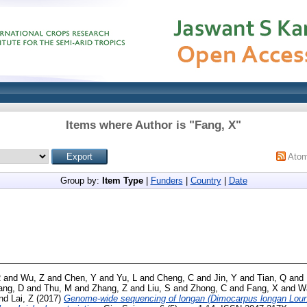
Items where Author is "
Fang, X
"
Ato
Group by:
Item Type
|
Funders
|
Country
|
Date
R
and
Wu, Z
and
Chen, Y
and
Yu, L
and
Cheng, C
and
Jin, Y
and
Tian, Q
and
ang, D
and
Thu, M
and
Zhang, Z
and
Liu, S
and
Zhong, C
and
Fang, X
and
W
nd
Lai, Z
(2017)
Genome-wide sequencing of longan (Dimocarpus longan Lour.)